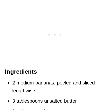
Ingredients
2 medium bananas, peeled and sliced
lengthwise
3 tablespoons unsalted butter