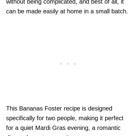
without being complicated, and best of all, it
can be made easily at home in a small batch.
This Bananas Foster recipe is designed
specifically for two people, making it perfect
for a quiet Mardi Gras evening, a romantic