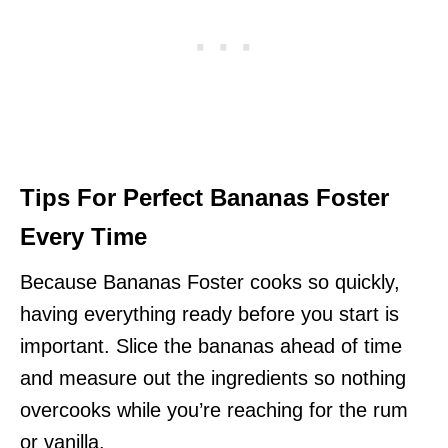
Tips For Perfect Bananas Foster
Every Time
Because Bananas Foster cooks so quickly,
having everything ready before you start is
important. Slice the bananas ahead of time
and measure out the ingredients so nothing
overcooks while you’re reaching for the rum
or vanilla.