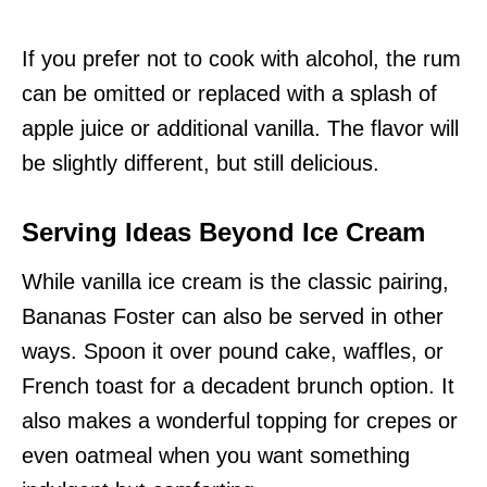
If you prefer not to cook with alcohol, the rum
can be omitted or replaced with a splash of
apple juice or additional vanilla. The flavor will
be slightly different, but still delicious.
Serving Ideas Beyond Ice Cream
While vanilla ice cream is the classic pairing,
Bananas Foster can also be served in other
ways. Spoon it over pound cake, waffles, or
French toast for a decadent brunch option. It
also makes a wonderful topping for crepes or
even oatmeal when you want something