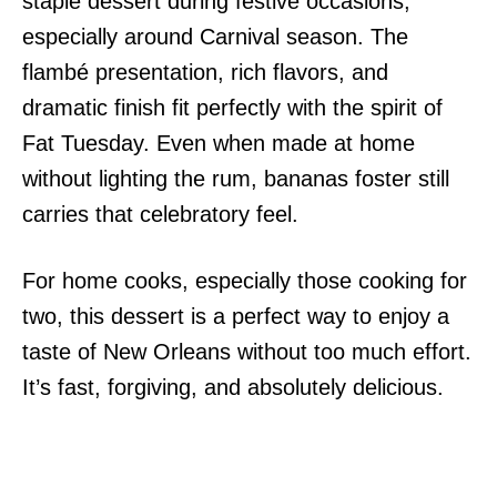
staple dessert during festive occasions,
especially around Carnival season. The
flambé presentation, rich flavors, and
dramatic finish fit perfectly with the spirit of
Fat Tuesday. Even when made at home
without lighting the rum, bananas foster still
carries that celebratory feel.
For home cooks, especially those cooking for
two, this dessert is a perfect way to enjoy a
taste of New Orleans without too much effort.
It’s fast, forgiving, and absolutely delicious.