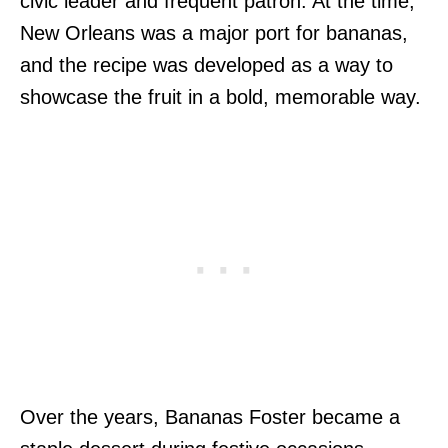
civic leader and frequent patron. At the time,
New Orleans was a major port for bananas,
and the recipe was developed as a way to
showcase the fruit in a bold, memorable way.
Over the years, Bananas Foster became a