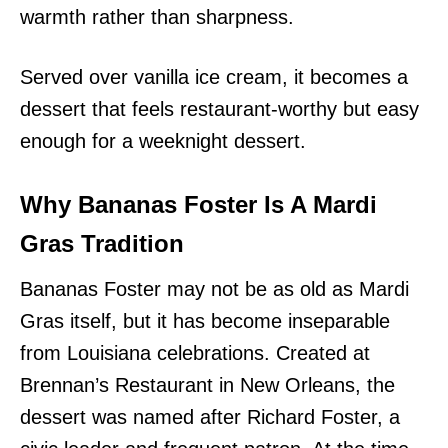
warmth rather than sharpness.
Served over vanilla ice cream, it becomes a
dessert that feels restaurant-worthy but easy
enough for a weeknight dessert.
Why Bananas Foster Is A Mardi
Gras Tradition
Bananas Foster may not be as old as Mardi
Gras itself, but it has become inseparable
from Louisiana celebrations. Created at
Brennan’s Restaurant in New Orleans, the
dessert was named after Richard Foster, a