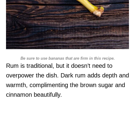
Be sure to use bananas that are firm in this recipe.
Rum is traditional, but it doesn’t need to
overpower the dish. Dark rum adds depth and
warmth, complimenting the brown sugar and
cinnamon beautifully.