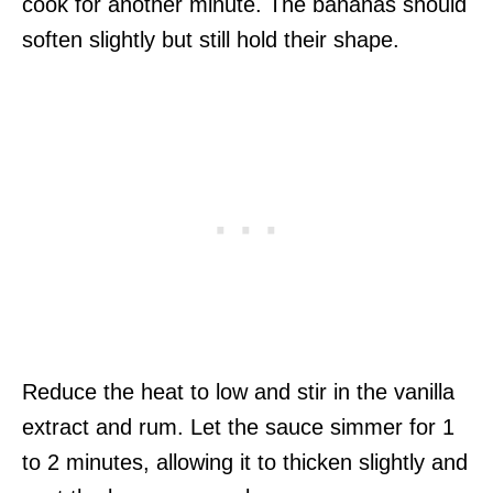
cook for another minute. The bananas should
soften slightly but still hold their shape.
Reduce the heat to low and stir in the vanilla
extract and rum. Let the sauce simmer for 1
to 2 minutes, allowing it to thicken slightly and