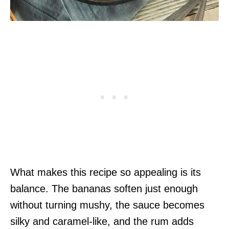
What makes this recipe so appealing is its
balance. The bananas soften just enough
without turning mushy, the sauce becomes
silky and caramel-like, and the rum adds