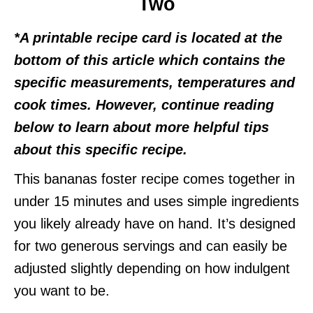
Two
*A printable recipe card is located at the
bottom of this article which contains the
specific measurements, temperatures and
cook times. However, continue reading
below to learn about more helpful tips
about this specific recipe.
This bananas foster recipe comes together in
under 15 minutes and uses simple ingredients
you likely already have on hand. It’s designed
for two generous servings and can easily be
adjusted slightly depending on how indulgent
you want to be.