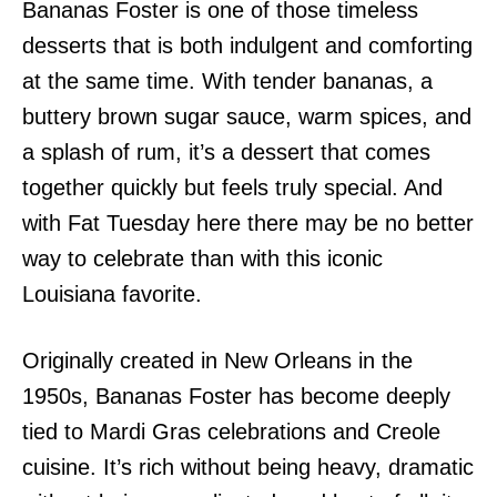
Bananas Foster is one of those timeless
desserts that is both indulgent and comforting
at the same time. With tender bananas, a
buttery brown sugar sauce, warm spices, and
a splash of rum, it’s a dessert that comes
together quickly but feels truly special. And
with Fat Tuesday here there may be no better
way to celebrate than with this iconic
Louisiana favorite.
Originally created in New Orleans in the
1950s, Bananas Foster has become deeply
tied to Mardi Gras celebrations and Creole
cuisine. It’s rich without being heavy, dramatic