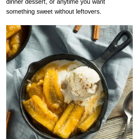
dinner dessert, or anytime you want
something sweet without leftovers.