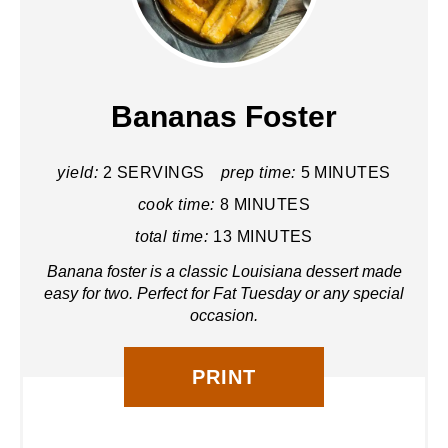
R
E
A
Bananas Foster
T
yield:
2 SERVINGS
prep time:
5 MINUTES
E
cook time:
8 MINUTES
P
total time:
13 MINUTES
I
Banana foster is a classic Louisiana dessert made
N
easy for two. Perfect for Fat Tuesday or any special
occasion.
T
E
PRINT
R