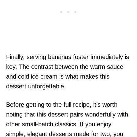
Finally, serving bananas foster immediately is
key. The contrast between the warm sauce
and cold ice cream is what makes this
dessert unforgettable.
Before getting to the full recipe, it’s worth
noting that this dessert pairs wonderfully with
other small-batch classics. If you enjoy
simple, elegant desserts made for two, you