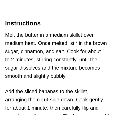
Instructions
Melt the butter in a medium skillet over
medium heat. Once melted, stir in the brown
sugar, cinnamon, and salt. Cook for about 1
to 2 minutes, stirring constantly, until the
sugar dissolves and the mixture becomes
smooth and slightly bubbly.
Add the sliced bananas to the skillet,
arranging them cut-side down. Cook gently
for about 1 minute, then carefully flip and