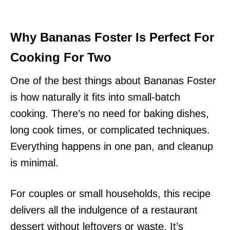
Why Bananas Foster Is Perfect For
Cooking For Two
One of the best things about Bananas Foster
is how naturally it fits into small-batch
cooking. There’s no need for baking dishes,
long cook times, or complicated techniques.
Everything happens in one pan, and cleanup
is minimal.
For couples or small households, this recipe
delivers all the indulgence of a restaurant
dessert without leftovers or waste. It’s