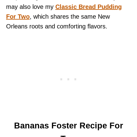
may also love my
Classic Bread Pudding
For Two
, which shares the same New
Orleans roots and comforting flavors.
Bananas Foster Recipe For