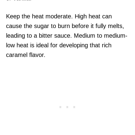
Keep the heat moderate. High heat can
cause the sugar to burn before it fully melts,
leading to a bitter sauce. Medium to medium-
low heat is ideal for developing that rich
caramel flavor.