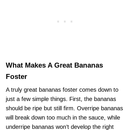
What Makes A Great Bananas
Foster
A truly great bananas foster comes down to
just a few simple things. First, the bananas
should be ripe but still firm. Overripe bananas
will break down too much in the sauce, while
underripe bananas won’t develop the right