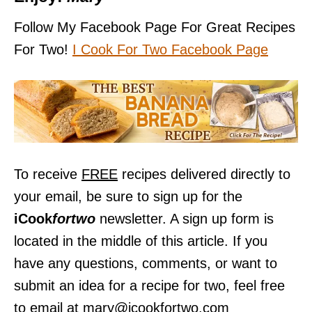
Follow My Facebook Page For Great Recipes
For Two!
I Cook For Two Facebook Pag
e
To receive
FREE
recipes delivered directly to
your email, be sure to sign up for the
iCook
fortwo
newsletter. A sign up form is
located in the middle of this article. If you
have any questions, comments, or want to
submit an idea for a recipe for two, feel free
to email at mary@icookfortwo.com