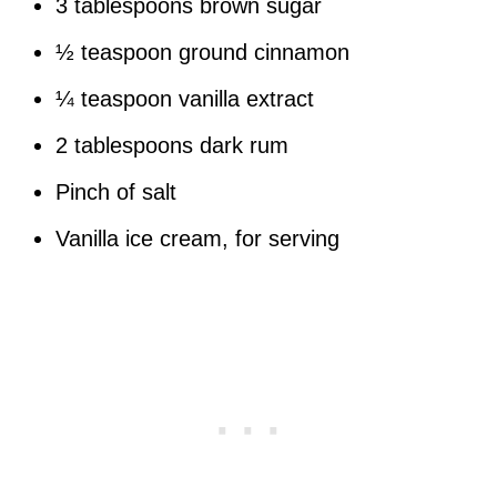
3 tablespoons brown sugar
½ teaspoon ground cinnamon
¼ teaspoon vanilla extract
2 tablespoons dark rum
Pinch of salt
Vanilla ice cream, for serving