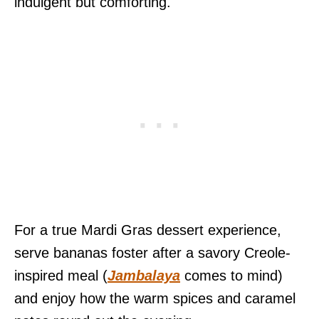
indulgent but comforting.
For a true Mardi Gras dessert experience,
serve bananas foster after a savory Creole-
inspired meal (
Jambalaya
comes to mind)
and enjoy how the warm spices and caramel