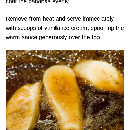
coat the bananas evenly.
Remove from heat and serve immediately
with scoops of vanilla ice cream, spooning the
warm sauce generously over the top.