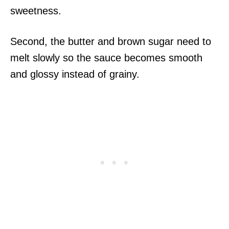
sweetness.
Second, the butter and brown sugar need to
melt slowly so the sauce becomes smooth
and glossy instead of grainy.