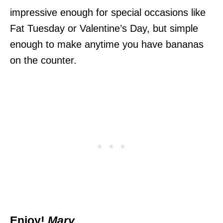
impressive enough for special occasions like
Fat Tuesday or Valentine’s Day, but simple
enough to make anytime you have bananas
on the counter.
Enjoy!
Mary