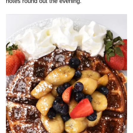
notes round out the evening.