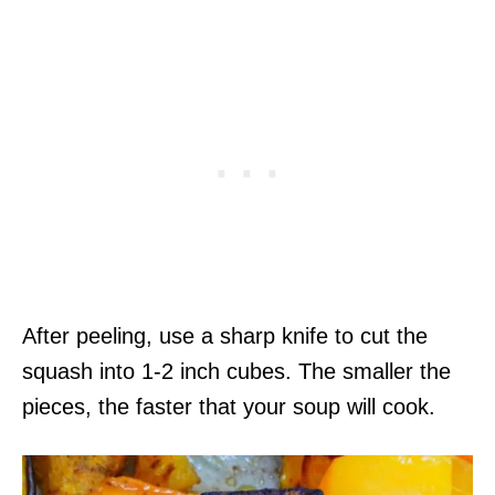
After peeling, use a sharp knife to cut the
squash into 1-2 inch cubes. The smaller the
pieces, the faster that your soup will cook.