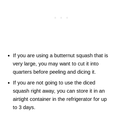
If you are using a butternut squash that is
very large, you may want to cut it into
quarters before peeling and dicing it.
If you are not going to use the diced
squash right away, you can store it in an
airtight container in the refrigerator for up
to 3 days.