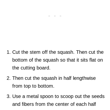
Cut the stem off the squash. Then cut the
bottom of the squash so that it sits flat on
the cutting board.
Then cut the squash in half lengthwise
from top to bottom.
Use a metal spoon to scoop out the seeds
and fibers from the center of each half