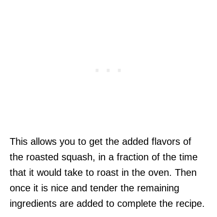
This allows you to get the added flavors of
the roasted squash, in a fraction of the time
that it would take to roast in the oven. Then
once it is nice and tender the remaining
ingredients are added to complete the recipe.