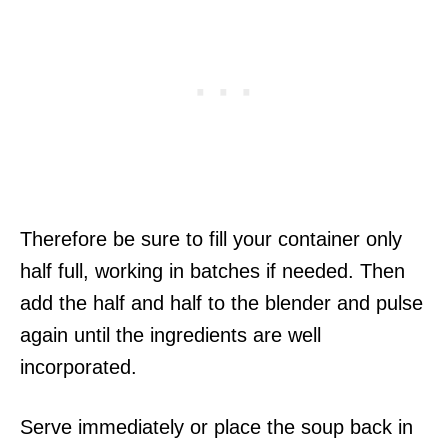
Therefore be sure to fill your container only
half full, working in batches if needed. Then
add the half and half to the blender and pulse
again until the ingredients are well
incorporated.
Serve immediately or place the soup back in