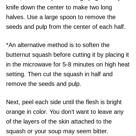
knife down the center to make two long
halves. Use a large spoon to remove the
seeds and pulp from the center of each half.
*An alternative method is to soften the
butternut squash before cutting it by placing it
in the microwave for 5-8 minutes on high heat
setting. Then cut the squash in half and
remove the seeds and pulp.
Next, peel each side until the flesh is bright
orange in color. You don’t want to leave any
of the layers of the skin attached to the
squash or your soup may seem bitter.