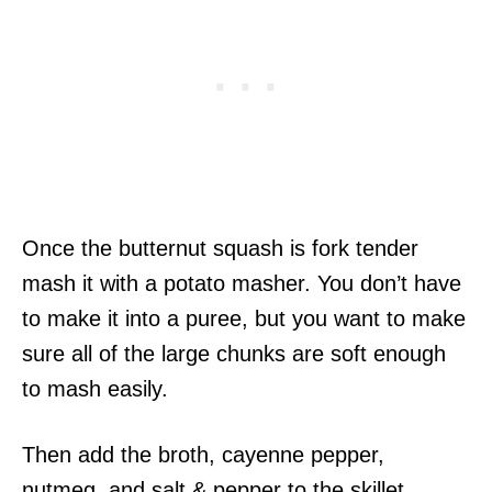
Once the butternut squash is fork tender
mash it with a potato masher. You don’t have
to make it into a puree, but you want to make
sure all of the large chunks are soft enough
to mash easily.
Then add the broth, cayenne pepper,
nutmeg, and salt & pepper to the skillet.