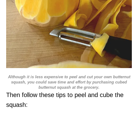
Although it is less expensive to peel and cut your own butternut
squash, you could save time and effort by purchasing cubed
butternut squash at the grocery.
Then follow these tips to peel and cube the
squash: