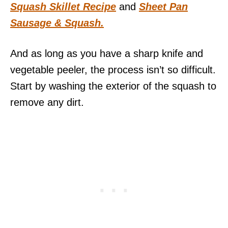
Squash Skillet Recipe
and
Sheet Pan
Sausage & Squash.
And as long as you have a sharp knife and
vegetable peeler, the process isn’t so difficult.
Start by washing the exterior of the squash to
remove any dirt.