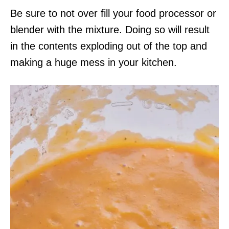
Be sure to not over fill your food processor or
blender with the mixture. Doing so will result
in the contents exploding out of the top and
making a huge mess in your kitchen.