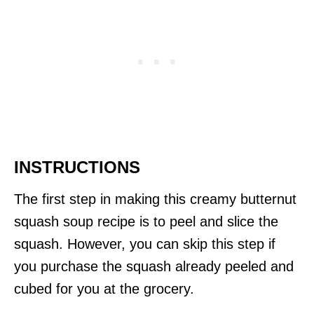
INSTRUCTIONS
The first step in making this creamy butternut
squash soup recipe is to peel and slice the
squash. However, you can skip this step if
you purchase the squash already peeled and
cubed for you at the grocery.