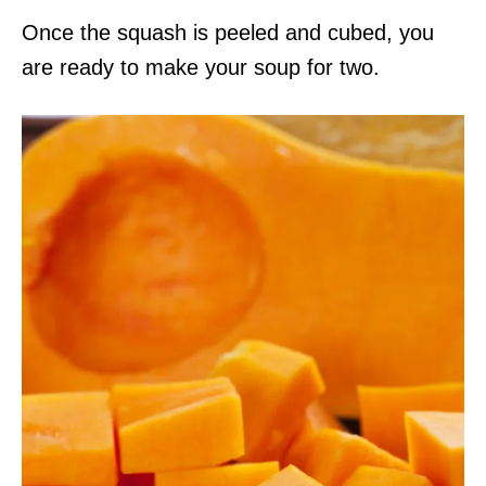
Once the squash is peeled and cubed, you
are ready to make your soup for two.