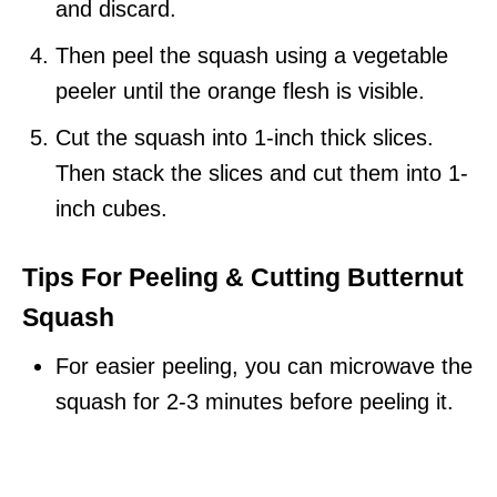
and discard.
Then peel the squash using a vegetable
peeler until the orange flesh is visible.
Cut the squash into 1-inch thick slices.
Then stack the slices and cut them into 1-
inch cubes.
Tips
For Peeling & Cutting Butternut
Squash
For easier peeling, you can microwave the
squash for 2-3 minutes before peeling it.