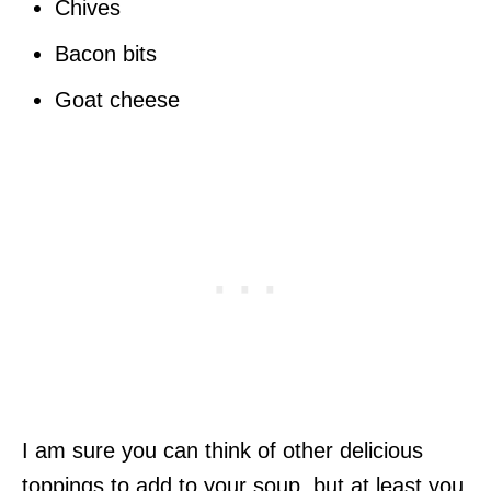
Chives
Bacon bits
Goat cheese
I am sure you can think of other delicious
toppings to add to your soup, but at least you