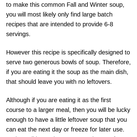
to make this common Fall and Winter soup,
you will most likely only find large batch
recipes that are intended to provide 6-8
servings.
However this recipe is specifically designed to
serve two generous bowls of soup. Therefore,
if you are eating it the soup as the main dish,
that should leave you with no leftovers.
Although if you are eating it as the first
course to a larger meal, then you will be lucky
enough to have a little leftover soup that you
can eat the next day or freeze for later use.