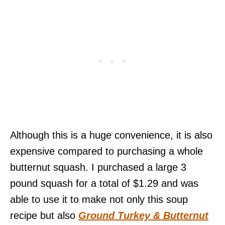
Although this is a huge convenience, it is also
expensive compared to purchasing a whole
butternut squash. I purchased a large 3
pound squash for a total of $1.29 and was
able to use it to make not only this soup
recipe but also
Ground Turkey & Butternut