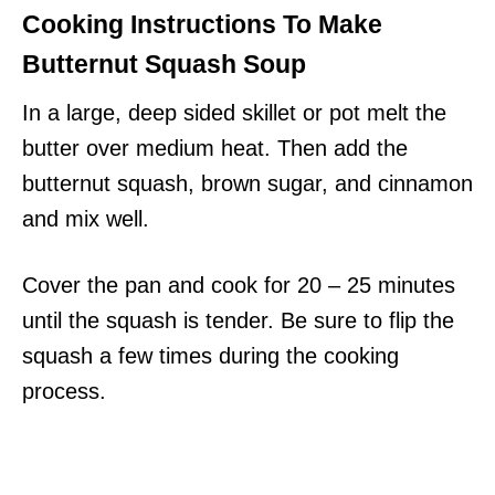
Cooking Instructions To Make
Butternut Squash Soup
In a large, deep sided skillet or pot melt the
butter over medium heat. Then add the
butternut squash, brown sugar, and cinnamon
and mix well.
Cover the pan and cook for 20 – 25 minutes
until the squash is tender. Be sure to flip the
squash a few times during the cooking
process.