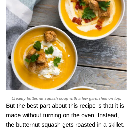
Creamy butternut squash soup with a few garnishes on top.
But the best part about this recipe is that it is
made without turning on the oven. Instead,
the butternut squash gets roasted in a skillet.