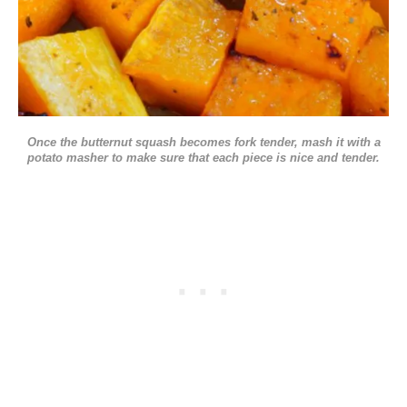
Once the butternut squash becomes fork tender, mash it with a
potato masher to make sure that each piece is nice and tender.