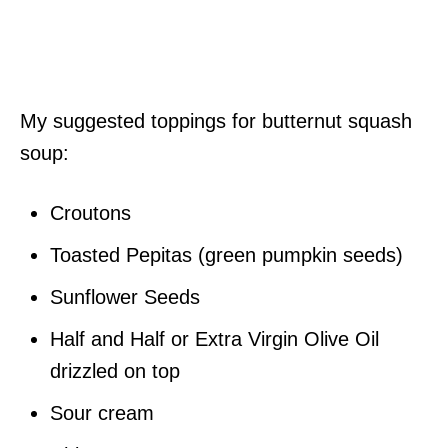
My suggested toppings for butternut squash
soup:
Croutons
Toasted Pepitas (green pumpkin seeds)
Sunflower Seeds
Half and Half or Extra Virgin Olive Oil
drizzled on top
Sour cream