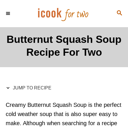
S
S
S
k
k
E
i
i
A
p
p
R
Butternut Squash Soup
C
t
t
H
Recipe For Two
o
o
R
C
e
o
c
n
i
t
JUMP TO RECIPE
p
e
e
n
Creamy Butternut Squash Soup is the perfect
t
cold weather soup that is also super easy to
make. Although when searching for a recipe