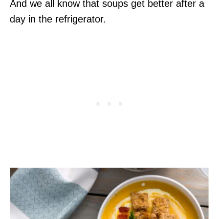
And we all know that soups get better after a
day in the refrigerator.