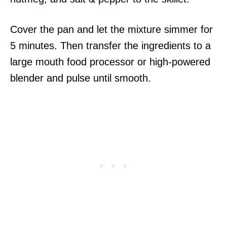
Cover the pan and let the mixture simmer for
5 minutes. Then transfer the ingredients to a
large mouth food processor or high-powered
blender and pulse until smooth.