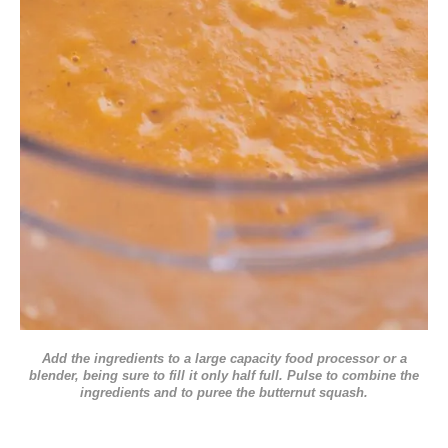
Add the ingredients to a large capacity food processor or a
blender, being sure to fill it only half full. Pulse to combine the
ingredients and to puree the butternut squash.