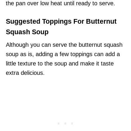
the pan over low heat until ready to serve.
Suggested Toppings For Butternut
Squash Soup
Although you can serve the butternut squash
soup as is, adding a few toppings can add a
little texture to the soup and make it taste
extra delicious.