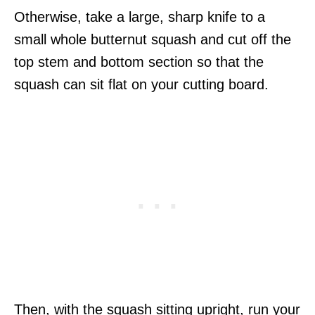
Otherwise, take a large, sharp knife to a
small whole butternut squash and cut off the
top stem and bottom section so that the
squash can sit flat on your cutting board.
Then, with the squash sitting upright, run your