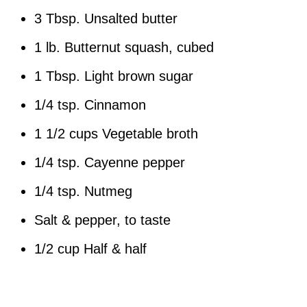
3 Tbsp. Unsalted butter
1 lb. Butternut squash, cubed
1 Tbsp. Light brown sugar
1/4 tsp. Cinnamon
1 1/2 cups Vegetable broth
1/4 tsp. Cayenne pepper
1/4 tsp. Nutmeg
Salt & pepper, to taste
1/2 cup Half & half