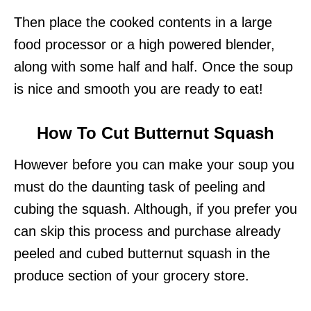
Then place the cooked contents in a large
food processor or a high powered blender,
along with some half and half. Once the soup
is nice and smooth you are ready to eat!
How To Cut Butternut Squash
However before you can make your soup you
must do the daunting task of peeling and
cubing the squash. Although, if you prefer you
can skip this process and purchase already
peeled and cubed butternut squash in the
produce section of your grocery store.