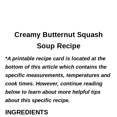
Creamy Butternut Squash
Soup Recipe
*A printable recipe card is located at the
bottom of this article which contains the
specific measurements, temperatures and
cook times. However, continue reading
below to learn about more helpful tips
about this specific recipe.
INGREDIENTS