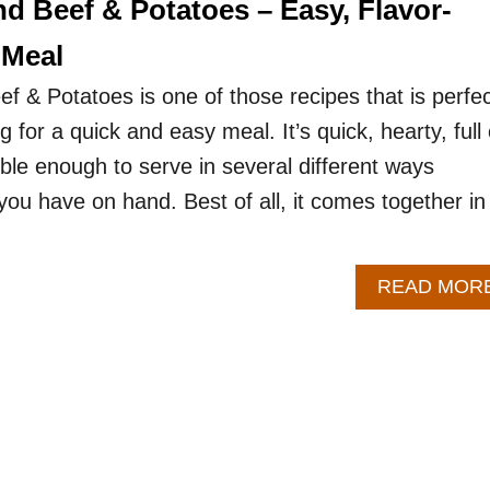
d Beef & Potatoes – Easy, Flavor-
 Meal
 & Potatoes is one of those recipes that is perfec
 for a quick and easy meal. It’s quick, hearty, full 
xible enough to serve in several different ways
ou have on hand. Best of all, it comes together in
READ MOR