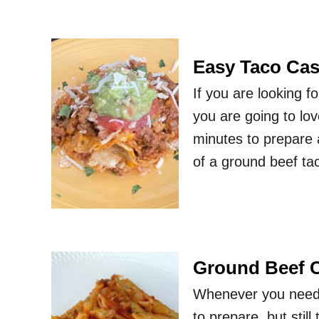
Easy Taco Cas
If you are looking f
you are going to lov
minutes to prepare a
of a ground beef ta
Ground Beef C
Whenever you need a
to prepare, but stil