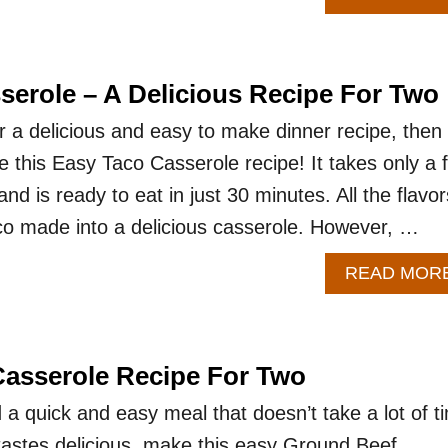
serole – A Delicious Recipe For Two
or a delicious and easy to make dinner recipe, then
e this Easy Taco Casserole recipe! It takes only a 
nd is ready to eat in just 30 minutes. All the flavor
co made into a delicious casserole. However, …
READ MOR
asserole Recipe For Two
 quick and easy meal that doesn’t take a lot of t
l tastes delicious, make this easy Ground Beef