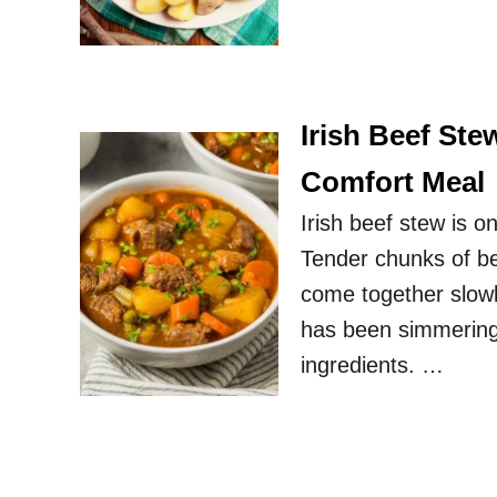
Irish Beef Ste
Comfort Meal
Irish beef stew is 
Tender chunks of bee
come together slowly
has been simmering al
ingredients. …