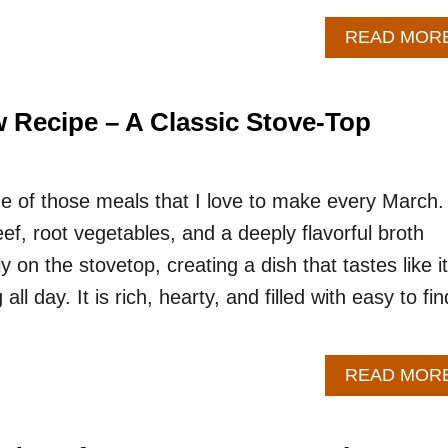
READ MOR
w Recipe – A Classic Stove-Top
one of those meals that I love to make every March.
f, root vegetables, and a deeply flavorful broth
 on the stovetop, creating a dish that tastes like it
l day. It is rich, hearty, and filled with easy to fin
READ MOR