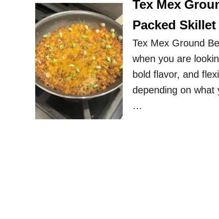
Tex Mex Groun
Packed Skillet
Tex Mex Ground Beef
when you are looking
bold flavor, and fle
depending on what y
…