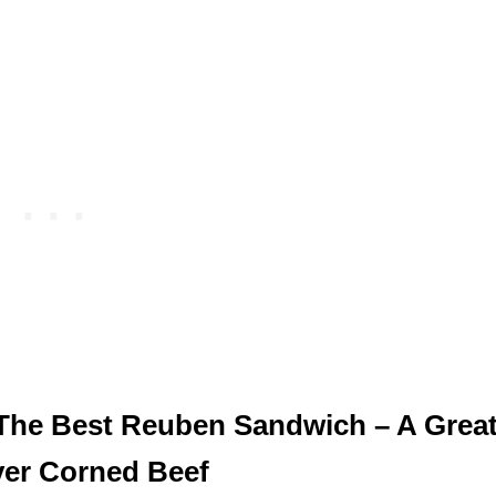
The Best Reuben Sandwich – A Grea
ver Corned Beef