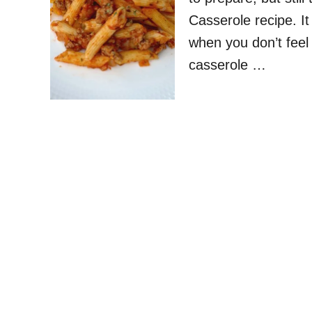
Casserole recipe. I
when you don’t feel 
casserole …