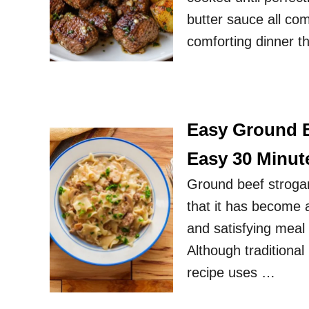
butter sauce all com
comforting dinner t
Easy Ground B
Easy 30 Minut
Ground beef strogan
that it has become a
and satisfying meal
Although traditional
recipe uses …