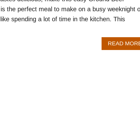
t is the perfect meal to make on a busy weeknight o
like spending a lot of time in the kitchen. This
READ MOR