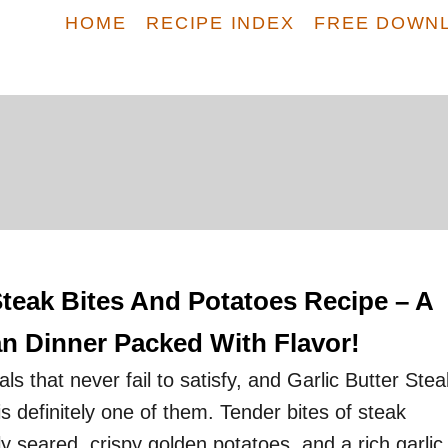
HOME
RECIPE INDEX
FREE DOWN
Steak Bites And Potatoes Recipe – A
n Dinner Packed With Flavor!
 that never fail to satisfy, and Garlic Butter Stea
s definitely one of them. Tender bites of steak
ly seared, crispy golden potatoes, and a rich garlic