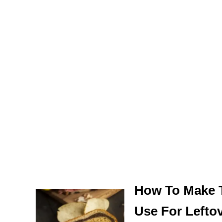
How To Make 
Use For Lefto