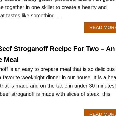
e together in one skillet to create a hearty and
hat tastes like something …
READ MOR
eef Stroganoff Recipe For Two – An
e Meal
off is an easy to prepare meal that is so delicious
 favorite weeknight dinner in our house. It is a hea
 that is made and on the table in under 30 minutes!
 beef stroganoff is made with slices of steak, this
READ MOR