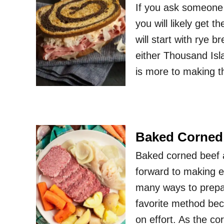
If you ask someone
you will likely get 
will start with rye 
either Thousand Is
is more to making t
Baked Corned
Baked corned beef a
forward to making e
many ways to prepa
favorite method becau
on effort. As the c