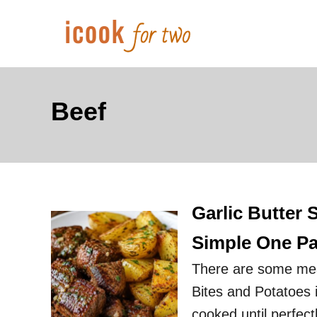
S
k
i
p
t
Beef
o
C
o
n
Garlic Butter 
t
e
Simple One Pa
n
There are some meals
t
Bites and Potatoes i
cooked until perfect