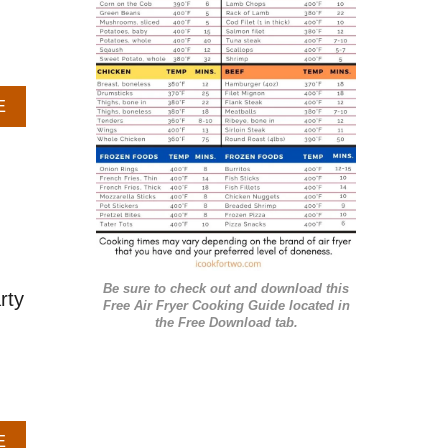
r
i
e
A
E
s
B
O
U
T
G
A
R
L
Be sure to check out and download this
I
rty
Free Air Fryer Cooking Guide located in
C
the Free Download tab.
B
U
T
T
E
A
E
R