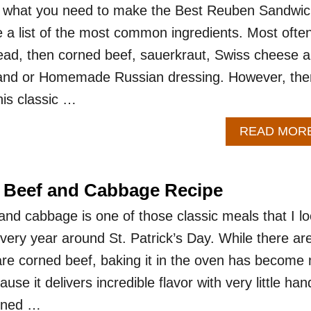
 what you need to make the Best Reuben Sandwic
the a list of the most common ingredients. Most often
bread, then corned beef, sauerkraut, Swiss cheese 
land or Homemade Russian dressing. However, the
his classic …
READ MOR
 Beef and Cabbage Recipe
nd cabbage is one of those classic meals that I l
very year around St. Patrick’s Day. While there ar
re corned beef, baking it in the oven has become
se it delivers incredible flavor with very little han
orned …