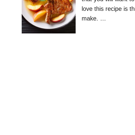
love this recipe is th
make. …