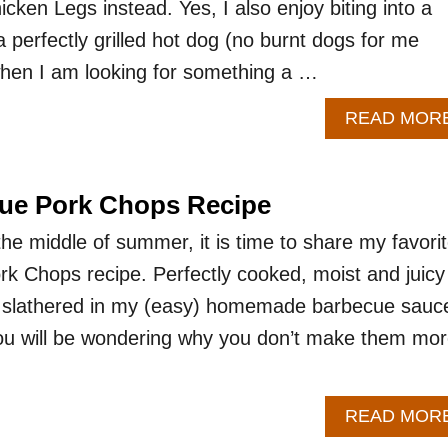
cken Legs instead. Yes, I also enjoy biting into a
 perfectly grilled hot dog (no burnt dogs for me
when I am looking for something a …
READ MOR
cue Pork Chops Recipe
he middle of summer, it is time to share my favori
rk Chops recipe. Perfectly cooked, moist and juicy
e slathered in my (easy) homemade barbecue sauc
you will be wondering why you don’t make them mo
READ MOR