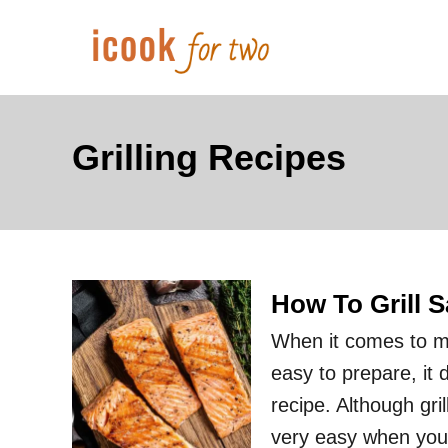
S
k
i
p
t
Grilling Recipes
o
C
o
n
How To Grill 
t
e
When it comes to ma
n
easy to prepare, it 
t
recipe. Although gril
very easy when you 