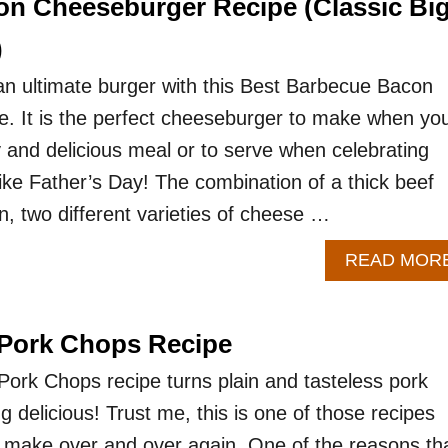
n Cheeseburger Recipe (Classic Bi
)
an ultimate burger with this Best Barbecue Bacon
. It is the perfect cheeseburger to make when yo
y and delicious meal or to serve when celebrating
ike Father’s Day! The combination of a thick beef
on, two different varieties of cheese …
READ MOR
 Pork Chops Recipe
ork Chops recipe turns plain and tasteless pork
 delicious! Trust me, this is one of those recipes
to make over and over again. One of the reasons tha