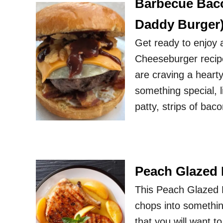
Barbecue Baco
Daddy Burger
Get ready to enjoy 
Cheeseburger recipe
are craving a heart
something special, l
patty, strips of bac
Peach Glazed
This Peach Glazed P
chops into something
that you will want 