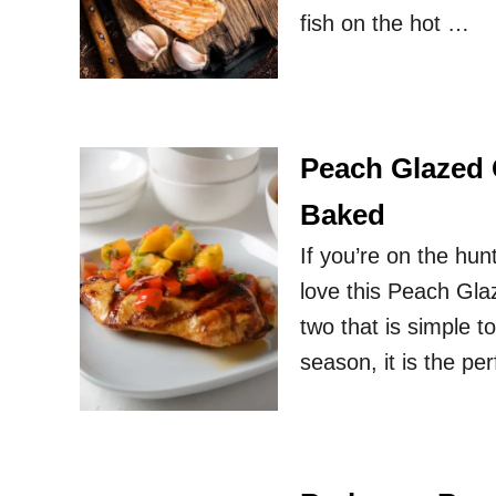
fish on the hot …
Peach Glazed C
Baked
If you’re on the hun
love this Peach Gla
two that is simple to
season, it is the per