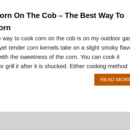
Corn On The Cob – The Best Way To
orn
e way to cook corn on the cob is on my outdoor ga
p yet tender corn kernels take on a slight smoky flav
 with the sweetness of the corn. You can cook it
or grill it after it is shucked. Either cooking metho
READ MOR