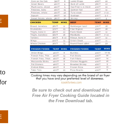
r
i
A
E
e
B
O
s
U
T
H
O
W
to
T
O
for
G
Be sure to check out and download this
R
Free Air Fryer Cooking Guide located in
I
the Free Download tab.
L
L
A
E
S
B
A
O
L
U
M