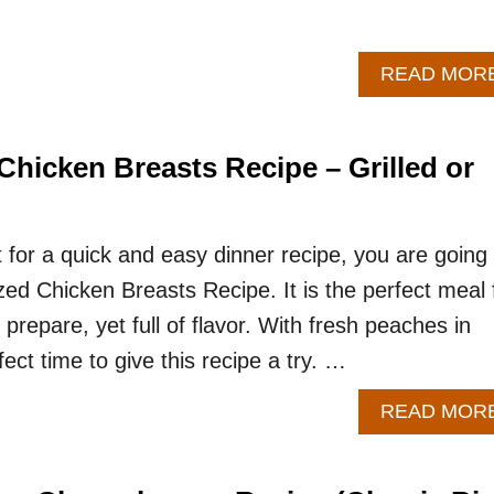
READ MOR
hicken Breasts Recipe – Grilled or
t for a quick and easy dinner recipe, you are going 
zed Chicken Breasts Recipe. It is the perfect meal 
 prepare, yet full of flavor. With fresh peaches in
fect time to give this recipe a try. …
READ MOR