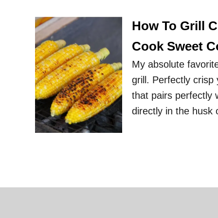
How To Grill 
Cook Sweet C
My absolute favorit
grill. Perfectly cris
that pairs perfectly
directly in the husk 