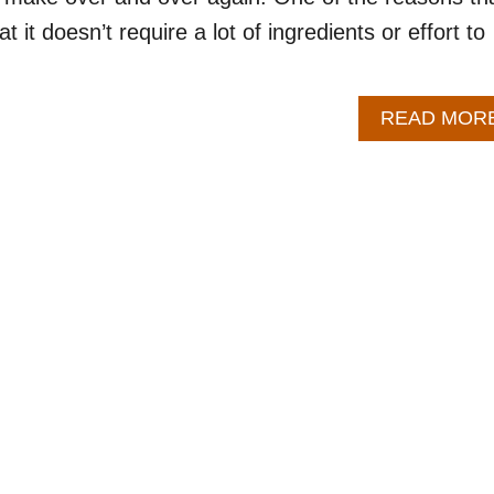
at it doesn’t require a lot of ingredients or effort to
READ MOR