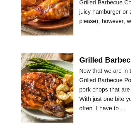
Grilled Barbecue Chi
juicy hamburger or a
please), however, 
Grilled Barbe
Now that we are in t
Grilled Barbecue Po
pork chops that ar
With just one bite 
often. I have to …