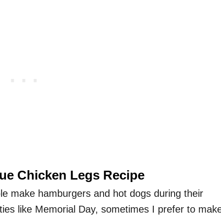
cue Chicken Legs Recipe
le make hamburgers and hot dogs during their
ies like Memorial Day, sometimes I prefer to mak