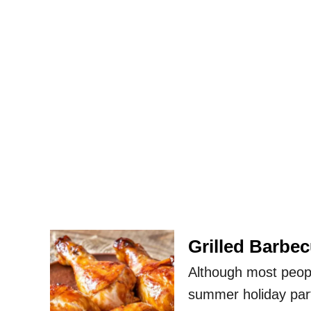
Grilled Barbe
Although most peop
summer holiday part