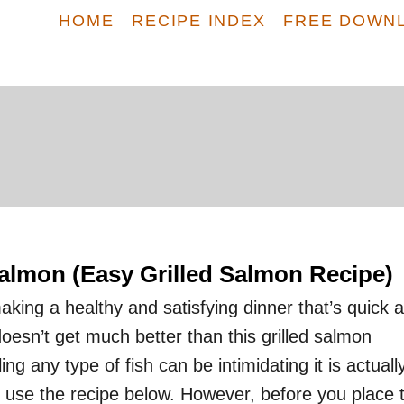
HOME
RECIPE INDEX
FREE DOWN
Salmon (Easy Grilled Salmon Recipe)
king a healthy and satisfying dinner that’s quick 
doesn’t get much better than this grilled salmon
ling any type of fish can be intimidating it is actuall
use the recipe below. However, before you place 