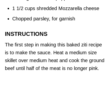
1 1/2 cups shredded Mozzarella cheese
Chopped parsley, for garnish
INSTRUCTIONS
The first step in making this baked ziti recipe
is to make the sauce. Heat a medium size
skillet over medium heat and cook the ground
beef until half of the meat is no longer pink.