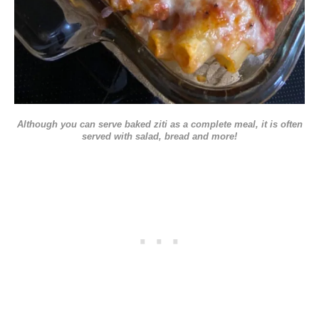
Although you can serve baked ziti as a complete meal, it is often
served with salad, bread and more!