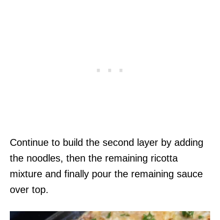
Continue to build the second layer by adding
the noodles, then the remaining ricotta
mixture and finally pour the remaining sauce
over top.