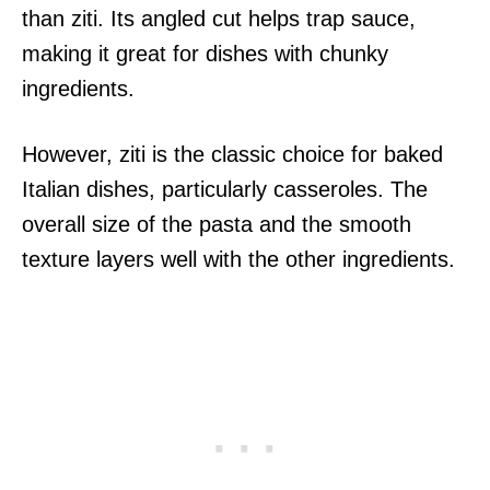
than ziti. Its angled cut helps trap sauce,
making it great for dishes with chunky
ingredients.
However, ziti is the classic choice for baked
Italian dishes, particularly casseroles. The
overall size of the pasta and the smooth
texture layers well with the other ingredients.