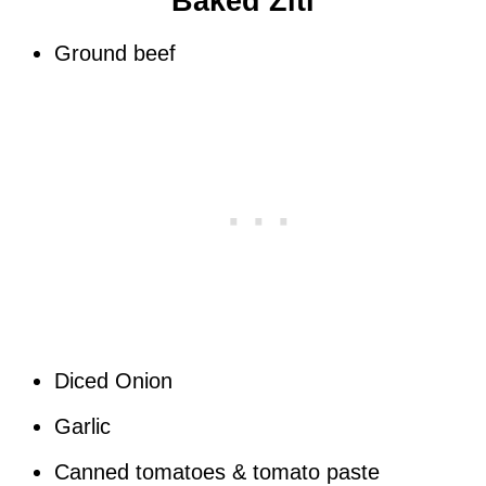
Baked Ziti
Ground beef
Diced Onion
Garlic
Canned tomatoes & tomato paste