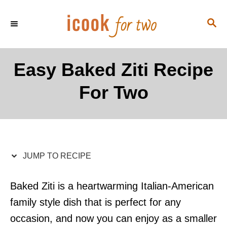
S
S
S
k
k
E
i
i
A
p
p
R
Easy Baked Ziti Recipe
C
t
t
H
For Two
o
o
R
C
e
o
c
n
i
t
JUMP TO RECIPE
p
e
e
n
Baked Ziti is a heartwarming Italian-American
t
family style dish that is perfect for any
occasion, and now you can enjoy as a smaller