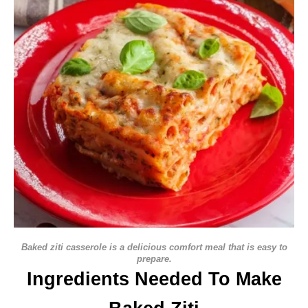
Baked ziti casserole is a delicious comfort meal that is easy to
prepare.
Ingredients Needed To Make