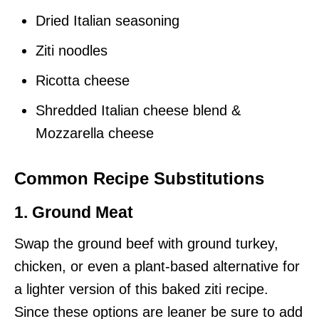
Dried Italian seasoning
Ziti noodles
Ricotta cheese
Shredded Italian cheese blend &
Mozzarella cheese
Common Recipe Substitutions
1. Ground Meat
Swap the ground beef with ground turkey,
chicken, or even a plant-based alternative for
a lighter version of this baked ziti recipe.
Since these options are leaner be sure to add