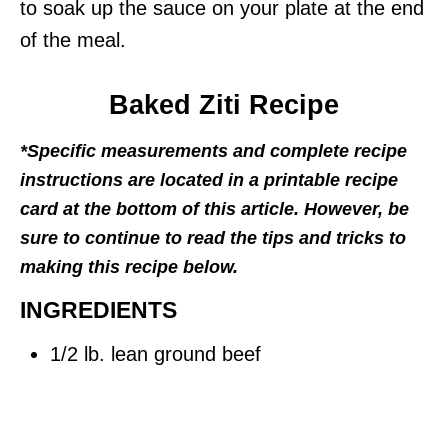
to soak up the sauce on your plate at the end
of the meal.
Baked Ziti Recipe
*Specific measurements and complete recipe
instructions are located in a printable recipe
card at the bottom of this article. However, be
sure to continue to read the tips and tricks to
making this recipe below.
INGREDIENTS
1/2 lb. lean ground beef