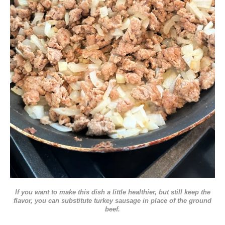
If you want to make this dish a little healthier, but still keep the
flavor, you can substitute turkey sausage in place of the ground
beef.