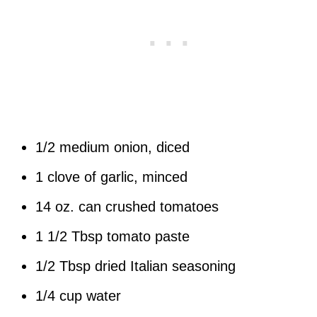
1/2 medium onion, diced
1 clove of garlic, minced
14 oz. can crushed tomatoes
1 1/2 Tbsp tomato paste
1/2 Tbsp dried Italian seasoning
1/4 cup water