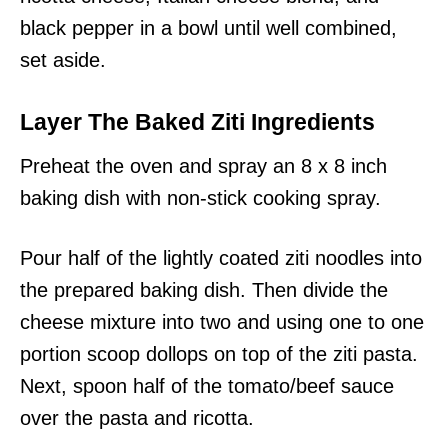
black pepper in a bowl until well combined,
set aside.
Layer The Baked Ziti Ingredients
Preheat the oven and spray an 8 x 8 inch
baking dish with non-stick cooking spray.
Pour half of the lightly coated ziti noodles into
the prepared baking dish. Then divide the
cheese mixture into two and using one to one
portion scoop dollops on top of the ziti pasta.
Next, spoon half of the tomato/beef sauce
over the pasta and ricotta.