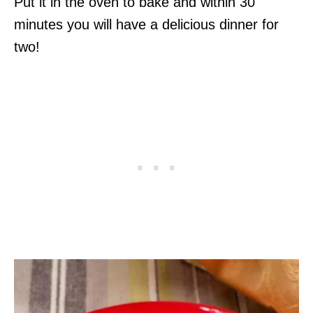
Put it in the oven to bake and within 30
minutes you will have a delicious dinner for
two!