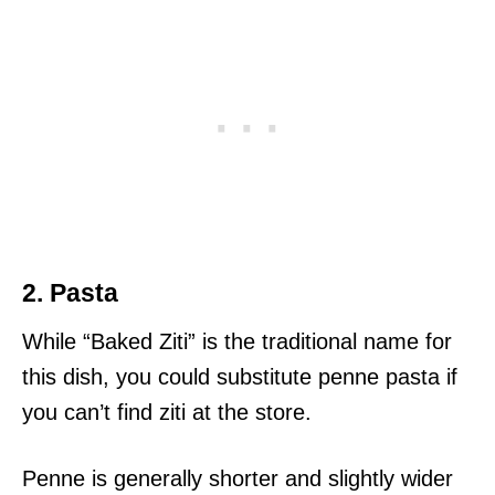
2. Pasta
While “Baked Ziti” is the traditional name for
this dish, you could substitute penne pasta if
you can’t find ziti at the store.
Penne is generally shorter and slightly wider