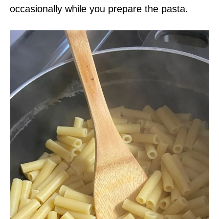
occasionally while you prepare the pasta.