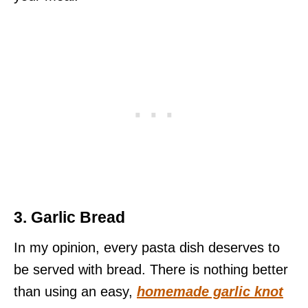
3. Garlic Bread
In my opinion, every pasta dish deserves to
be served with bread. There is nothing better
than using an easy,
homemade garlic knot