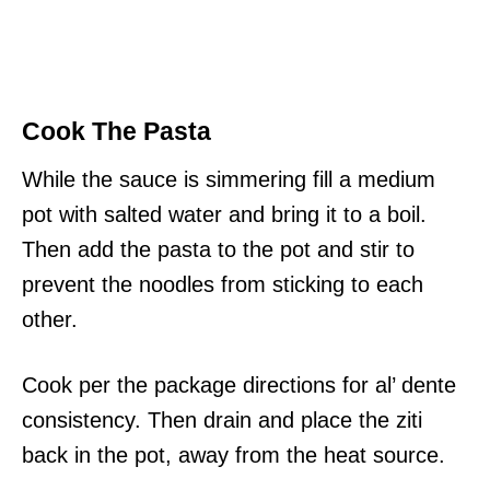
Cook The Pasta
While the sauce is simmering fill a medium
pot with salted water and bring it to a boil.
Then add the pasta to the pot and stir to
prevent the noodles from sticking to each
other.
Cook per the package directions for al’ dente
consistency. Then drain and place the ziti
back in the pot, away from the heat source.