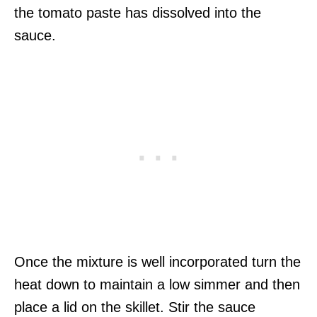
the tomato paste has dissolved into the
sauce.
Once the mixture is well incorporated turn the
heat down to maintain a low simmer and then
place a lid on the skillet. Stir the sauce