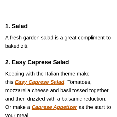
1. Salad
A fresh garden salad is a great compliment to
baked ziti.
2. Easy Caprese Salad
Keeping with the Italian theme make
this
Easy Caprese Salad
. Tomatoes,
mozzarella cheese and basil tossed together
and then drizzled with a balsamic reduction.
Or make a
Caprese Appetizer
as the start to
your meal.