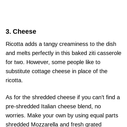
3. Cheese
Ricotta adds a tangy creaminess to the dish
and melts perfectly in this baked ziti casserole
for two. However, some people like to
substitute cottage cheese in place of the
ricotta.
As for the shredded cheese if you can’t find a
pre-shredded Italian cheese blend, no
worries. Make your own by using equal parts
shredded Mozzarella and fresh grated