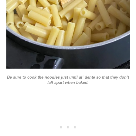
Be sure to cook the noodles just until al’ dente so that they don’t
fall apart when baked.