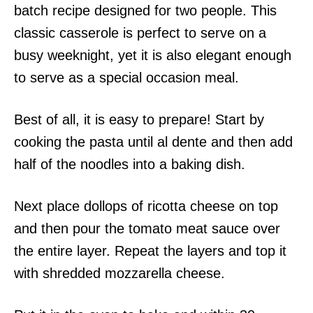
batch recipe designed for two people. This
classic casserole is perfect to serve on a
busy weeknight, yet it is also elegant enough
to serve as a special occasion meal.
Best of all, it is easy to prepare! Start by
cooking the pasta until al dente and then add
half of the noodles into a baking dish.
Next place dollops of ricotta cheese on top
and then pour the tomato meat sauce over
the entire layer. Repeat the layers and top it
with shredded mozzarella cheese.