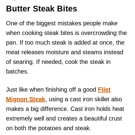
Butter Steak Bites
One of the biggest mistakes people make
when cooking steak bites is overcrowding the
pan. If too much steak is added at once, the
meat releases moisture and steams instead
of searing. If needed, cook the steak in
batches.
Just like when finishing off a good
Filet
Mignon Steak
, using a cast iron skillet also
makes a big difference. Cast iron holds heat
extremely well and creates a beautiful crust
on both the potatoes and steak.