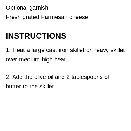
Optional garnish:
Fresh grated Parmesan cheese
INSTRUCTIONS
1. Heat a large cast iron skillet or heavy skillet
over medium-high heat.
2. Add the olive oil and 2 tablespoons of
butter to the skillet.