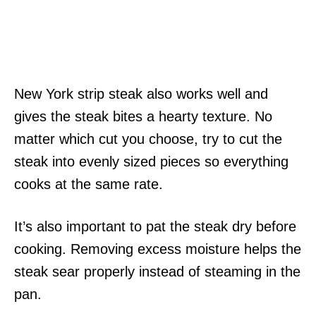
New York strip steak also works well and
gives the steak bites a hearty texture. No
matter which cut you choose, try to cut the
steak into evenly sized pieces so everything
cooks at the same rate.
It’s also important to pat the steak dry before
cooking. Removing excess moisture helps the
steak sear properly instead of steaming in the
pan.