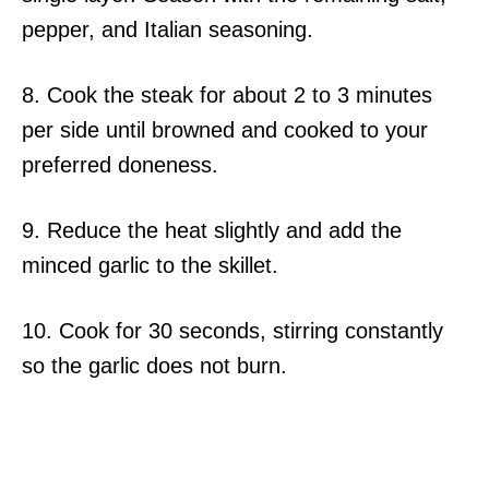
pepper, and Italian seasoning.
8. Cook the steak for about 2 to 3 minutes
per side until browned and cooked to your
preferred doneness.
9. Reduce the heat slightly and add the
minced garlic to the skillet.
10. Cook for 30 seconds, stirring constantly
so the garlic does not burn.