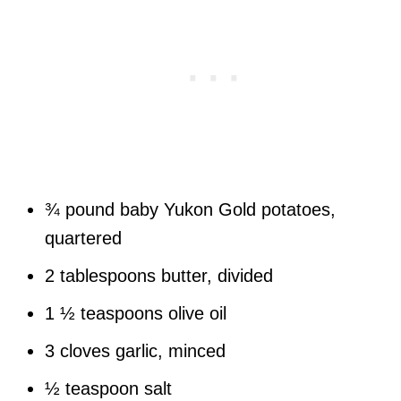
¾ pound baby Yukon Gold potatoes,
quartered
2 tablespoons butter, divided
1 ½ teaspoons olive oil
3 cloves garlic, minced
½ teaspoon salt