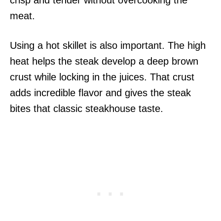
crisp and tender without overcooking the
meat.
Using a hot skillet is also important. The high
heat helps the steak develop a deep brown
crust while locking in the juices. That crust
adds incredible flavor and gives the steak
bites that classic steakhouse taste.