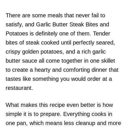
There are some meals that never fail to
satisfy, and Garlic Butter Steak Bites and
Potatoes is definitely one of them. Tender
bites of steak cooked until perfectly seared,
crispy golden potatoes, and a rich garlic
butter sauce all come together in one skillet
to create a hearty and comforting dinner that
tastes like something you would order at a
restaurant.
What makes this recipe even better is how
simple it is to prepare. Everything cooks in
one pan, which means less cleanup and more