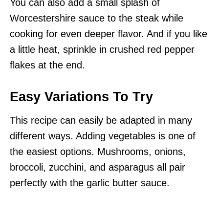
You can also add a small splash of
Worcestershire sauce to the steak while
cooking for even deeper flavor. And if you like
a little heat, sprinkle in crushed red pepper
flakes at the end.
Easy Variations To Try
This recipe can easily be adapted in many
different ways. Adding vegetables is one of
the easiest options. Mushrooms, onions,
broccoli, zucchini, and asparagus all pair
perfectly with the garlic butter sauce.