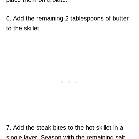
6. Add the remaining 2 tablespoons of butter
to the skillet.
7. Add the steak bites to the hot skillet in a
single layer. Season with the remaining salt,