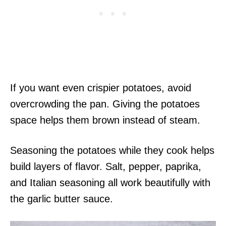
If you want even crispier potatoes, avoid
overcrowding the pan. Giving the potatoes
space helps them brown instead of steam.
Seasoning the potatoes while they cook helps
build layers of flavor. Salt, pepper, paprika,
and Italian seasoning all work beautifully with
the garlic butter sauce.