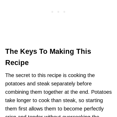
The Keys To Making This
Recipe
The secret to this recipe is cooking the
potatoes and steak separately before
combining them together at the end. Potatoes
take longer to cook than steak, so starting
them first allows them to become perfectly