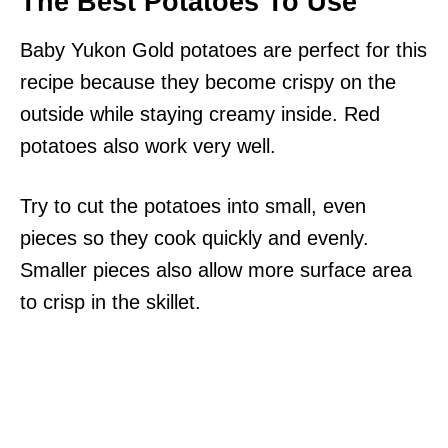
The Best Potatoes To Use
Baby Yukon Gold potatoes are perfect for this
recipe because they become crispy on the
outside while staying creamy inside. Red
potatoes also work very well.
Try to cut the potatoes into small, even
pieces so they cook quickly and evenly.
Smaller pieces also allow more surface area
to crisp in the skillet.