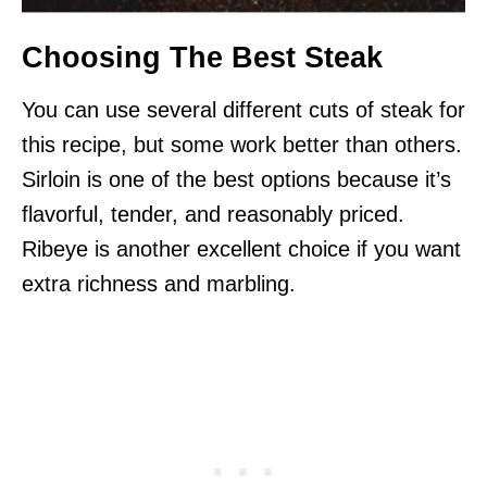
Choosing The Best Steak
You can use several different cuts of steak for
this recipe, but some work better than others.
Sirloin is one of the best options because it’s
flavorful, tender, and reasonably priced.
Ribeye is another excellent choice if you want
extra richness and marbling.