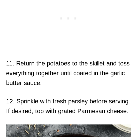
11. Return the potatoes to the skillet and toss
everything together until coated in the garlic
butter sauce.
12. Sprinkle with fresh parsley before serving.
If desired, top with grated Parmesan cheese.