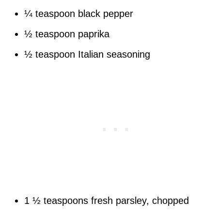
¼ teaspoon black pepper
½ teaspoon paprika
½ teaspoon Italian seasoning
1 ½ teaspoons fresh parsley, chopped