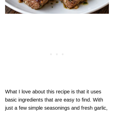
What I love about this recipe is that it uses
basic ingredients that are easy to find. With
just a few simple seasonings and fresh garlic,