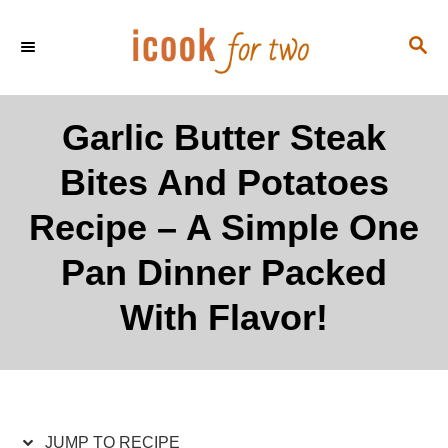
S
S
S
k
k
E
i
i
A
p
p
R
Garlic Butter Steak
C
t
t
H
Bites And Potatoes
o
o
R
C
Recipe – A Simple One
e
o
Pan Dinner Packed
c
n
i
t
With Flavor!
p
e
e
n
t
JUMP TO RECIPE