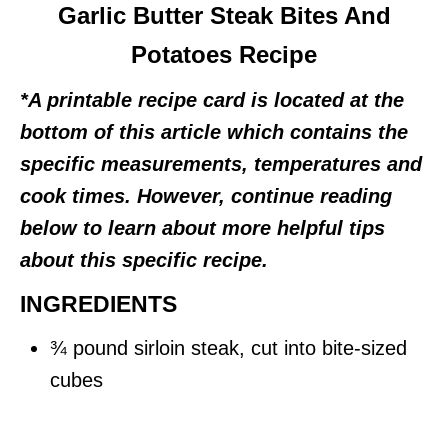
Garlic Butter Steak Bites And
Potatoes Recipe
*A printable recipe card is located at the
bottom of this article which contains the
specific measurements, temperatures and
cook times. However, continue reading
below to learn about more helpful tips
about this specific recipe.
INGREDIENTS
¾ pound sirloin steak, cut into bite-sized
cubes