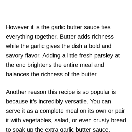
However it is the garlic butter sauce ties
everything together. Butter adds richness
while the garlic gives the dish a bold and
savory flavor. Adding a little fresh parsley at
the end brightens the entire meal and
balances the richness of the butter.
Another reason this recipe is so popular is
because it’s incredibly versatile. You can
serve it as a complete meal on its own or pair
it with vegetables, salad, or even crusty bread
to soak up the extra garlic butter sauce.