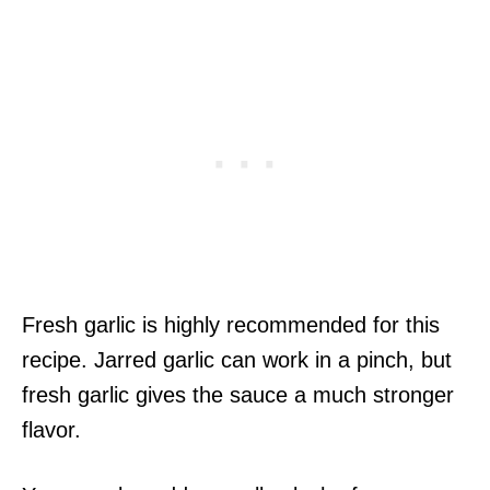
Fresh garlic is highly recommended for this
recipe. Jarred garlic can work in a pinch, but
fresh garlic gives the sauce a much stronger
flavor.