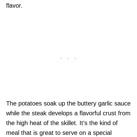
flavor.
The potatoes soak up the buttery garlic sauce
while the steak develops a flavorful crust from
the high heat of the skillet. It’s the kind of
meal that is great to serve on a special