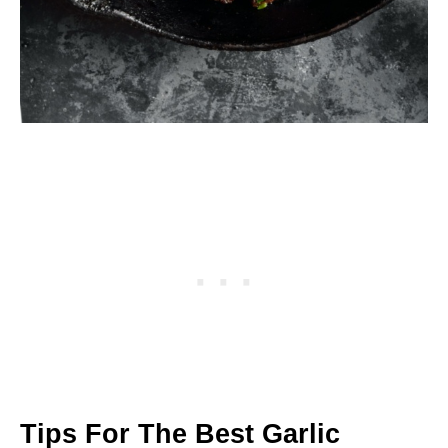
Tips For The Best Garlic