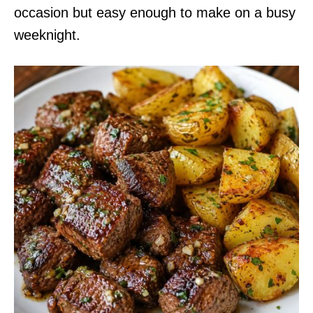
occasion but easy enough to make on a busy
weeknight.