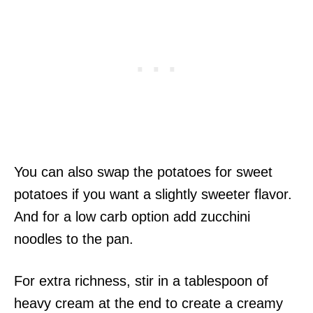
You can also swap the potatoes for sweet
potatoes if you want a slightly sweeter flavor.
And for a low carb option add zucchini
noodles to the pan.
For extra richness, stir in a tablespoon of
heavy cream at the end to create a creamy