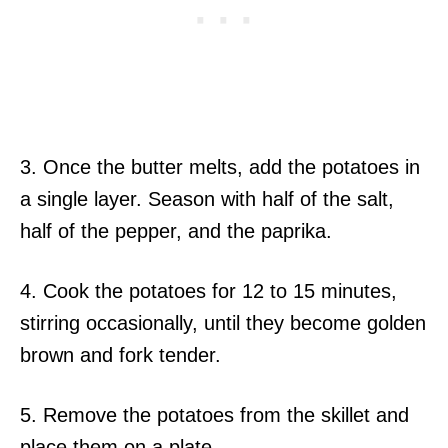
3. Once the butter melts, add the potatoes in
a single layer. Season with half of the salt,
half of the pepper, and the paprika.
4. Cook the potatoes for 12 to 15 minutes,
stirring occasionally, until they become golden
brown and fork tender.
5. Remove the potatoes from the skillet and
place them on a plate.