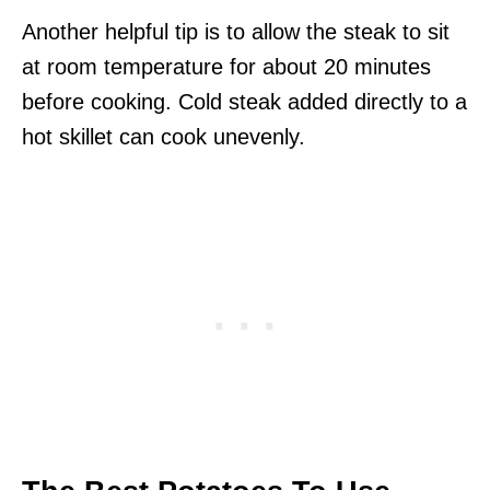
Another helpful tip is to allow the steak to sit
at room temperature for about 20 minutes
before cooking. Cold steak added directly to a
hot skillet can cook unevenly.