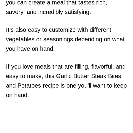
you can create a meal that tastes rich,
savory, and incredibly satisfying.
It’s also easy to customize with different
vegetables or seasonings depending on what
you have on hand.
If you love meals that are filling, flavorful, and
easy to make, this Garlic Butter Steak Bites
and Potatoes recipe is one you’ll want to keep
on hand.