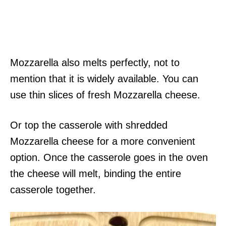
Mozzarella also melts perfectly, not to
mention that it is widely available. You can
use thin slices of fresh Mozzarella cheese.
Or top the casserole with shredded
Mozzarella cheese for a more convenient
option. Once the casserole goes in the oven
the cheese will melt, binding the entire
casserole together.