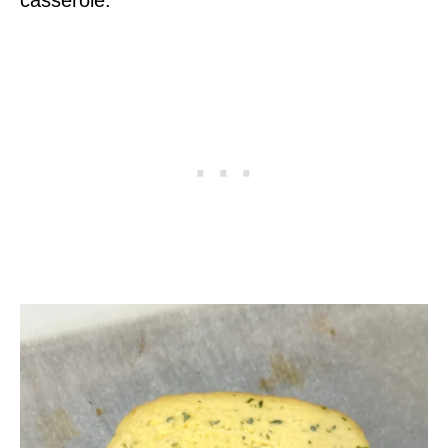
casserole.