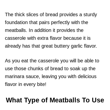
The thick slices of bread provides a sturdy
foundation that pairs perfectly with the
meatballs. In addition it provides the
casserole with extra flavor because it is
already has that great buttery garlic flavor.
As you eat the casserole you will be able to
use those chunks of bread to soak up the
marinara sauce, leaving you with delicious
flavor in every bite!
What Type of Meatballs To Use