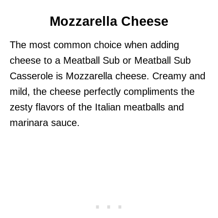
Mozzarella Cheese
The most common choice when adding
cheese to a Meatball Sub or Meatball Sub
Casserole is Mozzarella cheese. Creamy and
mild, the cheese perfectly compliments the
zesty flavors of the Italian meatballs and
marinara sauce.