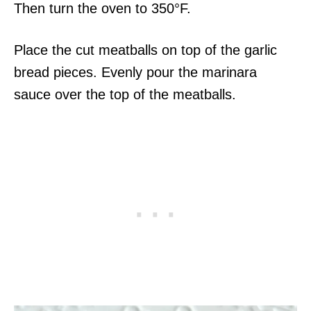
Then turn the oven to 350°F.
Place the cut meatballs on top of the garlic
bread pieces. Evenly pour the marinara
sauce over the top of the meatballs.