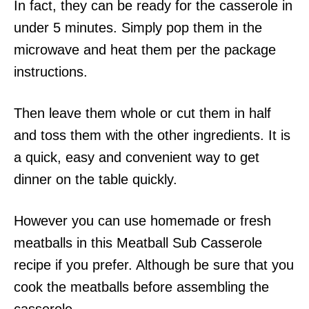
In fact, they can be ready for the casserole in
under 5 minutes. Simply pop them in the
microwave and heat them per the package
instructions.
Then leave them whole or cut them in half
and toss them with the other ingredients. It is
a quick, easy and convenient way to get
dinner on the table quickly.
However you can use homemade or fresh
meatballs in this Meatball Sub Casserole
recipe if you prefer. Although be sure that you
cook the meatballs before assembling the