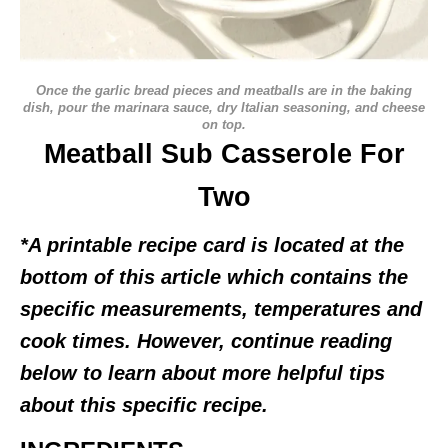
Once the garlic bread pieces and meatballs are in the baking
dish, pour the marinara sauce, dry Italian seasoning, and cheese
on top.
Meatball Sub Casserole For
Two
*A printable recipe card is located at the
bottom of this article which contains the
specific measurements, temperatures and
cook times. However, continue reading
below to learn about more helpful tips
about this specific recipe.