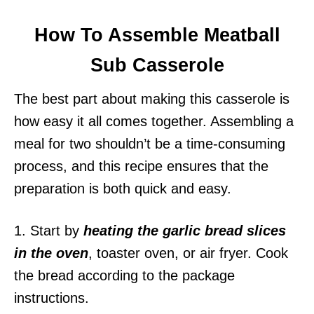
How To Assemble Meatball
Sub Casserole
The best part about making this casserole is
how easy it all comes together. Assembling a
meal for two shouldn’t be a time-consuming
process, and this recipe ensures that the
preparation is both quick and easy.
1. Start by
heating the garlic bread slices
in the oven
, toaster oven, or air fryer. Cook
the bread according to the package
instructions.