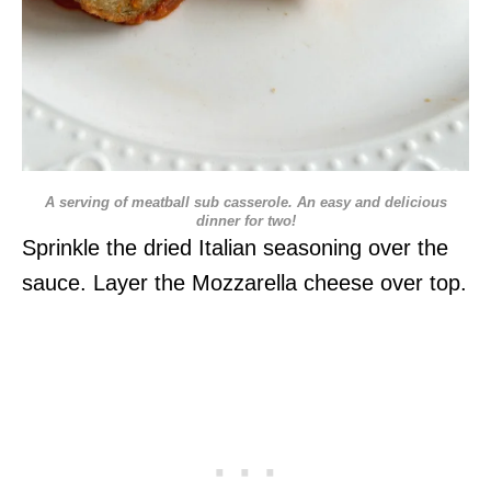
A serving of meatball sub casserole. An easy and delicious
dinner for two!
Sprinkle the dried Italian seasoning over the
sauce. Layer the Mozzarella cheese over top.