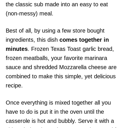
the classic sub made into an easy to eat
(non-messy) meal.
Best of all, by using a few store bought
ingredients, this dish
comes together in
minutes
. Frozen Texas Toast garlic bread,
frozen meatballs, your favorite marinara
sauce and shredded Mozzarella cheese are
combined to make this simple, yet delicious
recipe.
Once everything is mixed together all you
have to do is put it in the oven until the
casserole is hot and bubbly. Serve it with a