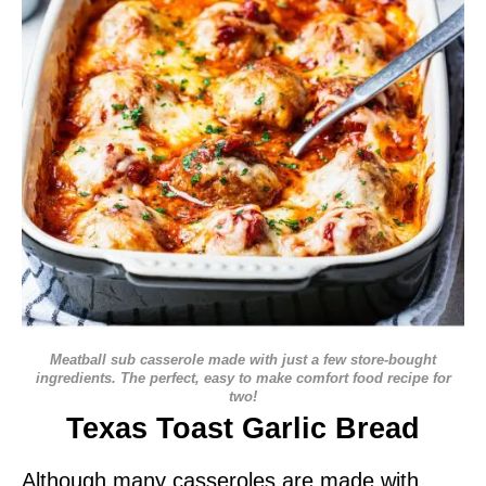
Meatball sub casserole made with just a few store-bought
ingredients. The perfect, easy to make comfort food recipe for
two!
Texas Toast Garlic Bread
Although many casseroles are made with