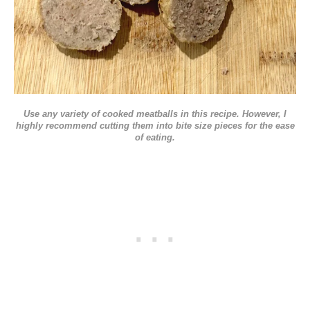
Use any variety of cooked meatballs in this recipe. However, I
highly recommend cutting them into bite size pieces for the ease
of eating.