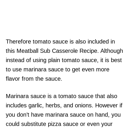
Therefore tomato sauce is also included in
this Meatball Sub Casserole Recipe. Although
instead of using plain tomato sauce, it is best
to use marinara sauce to get even more
flavor from the sauce.
Marinara sauce is a tomato sauce that also
includes garlic, herbs, and onions. However if
you don’t have marinara sauce on hand, you
could substitute pizza sauce or even your