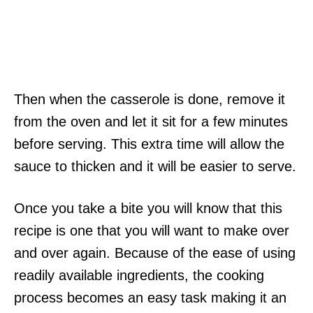
Then when the casserole is done, remove it
from the oven and let it sit for a few minutes
before serving. This extra time will allow the
sauce to thicken and it will be easier to serve.
Once you take a bite you will know that this
recipe is one that you will want to make over
and over again. Because of the ease of using
readily available ingredients, the cooking
process becomes an easy task making it an