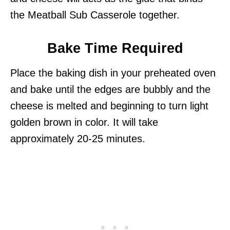
the Meatball Sub Casserole together.
Bake Time Required
Place the baking dish in your preheated oven
and bake until the edges are bubbly and the
cheese is melted and beginning to turn light
golden brown in color. It will take
approximately 20-25 minutes.