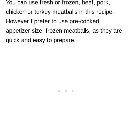
You can use fresh or frozen, beef, pork,
chicken or turkey meatballs in this recipe.
However I prefer to use pre-cooked,
appetizer size, frozen meatballs, as they are
quick and easy to prepare.