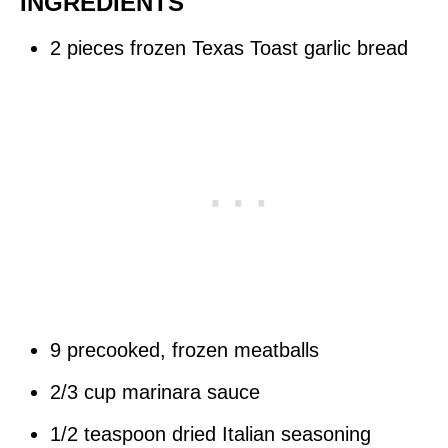
INGREDIENTS
2 pieces frozen Texas Toast garlic bread
9 precooked, frozen meatballs
2/3 cup marinara sauce
1/2 teaspoon dried Italian seasoning