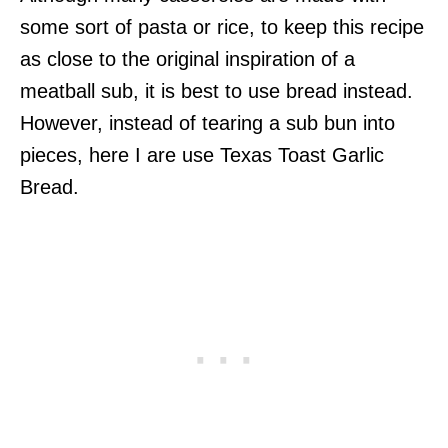
some sort of pasta or rice, to keep this recipe
as close to the original inspiration of a
meatball sub, it is best to use bread instead.
However, instead of tearing a sub bun into
pieces, here I are use Texas Toast Garlic
Bread.