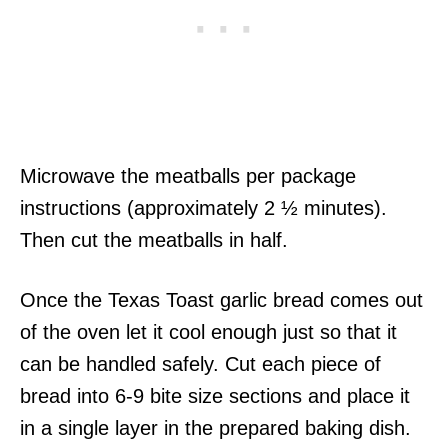
Microwave the meatballs per package
instructions (approximately 2 ½ minutes).
Then cut the meatballs in half.
Once the Texas Toast garlic bread comes out
of the oven let it cool enough just so that it
can be handled safely. Cut each piece of
bread into 6-9 bite size sections and place it
in a single layer in the prepared baking dish.