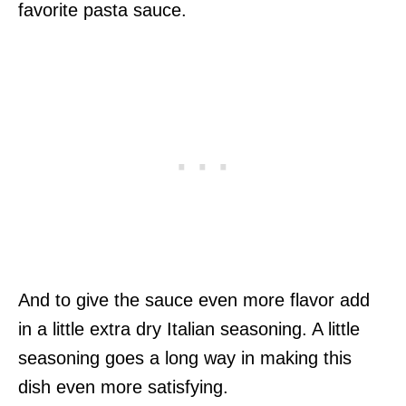
favorite pasta sauce.
And to give the sauce even more flavor add
in a little extra dry Italian seasoning. A little
seasoning goes a long way in making this
dish even more satisfying.