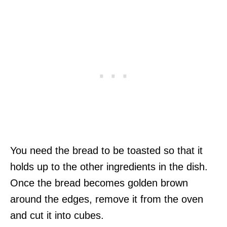
You need the bread to be toasted so that it
holds up to the other ingredients in the dish.
Once the bread becomes golden brown
around the edges, remove it from the oven
and cut it into cubes.