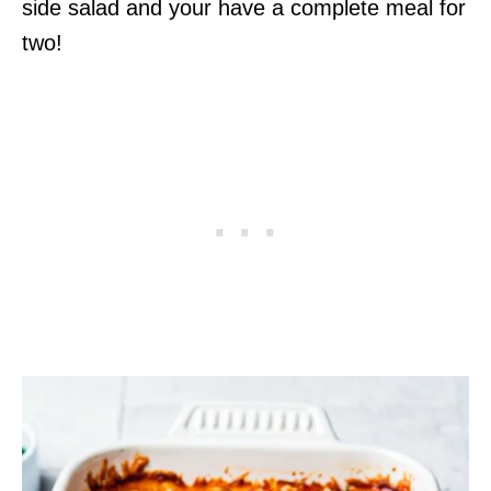
side salad and your have a complete meal for
two!