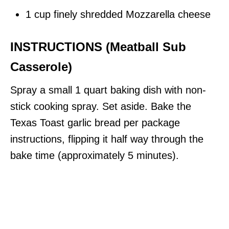
1 cup finely shredded Mozzarella cheese
INSTRUCTIONS (Meatball Sub
Casserole)
Spray a small 1 quart baking dish with non-
stick cooking spray. Set aside. Bake the
Texas Toast garlic bread per package
instructions, flipping it half way through the
bake time (approximately 5 minutes).