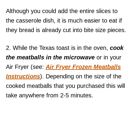
Although you could add the entire slices to
the casserole dish, it is much easier to eat if
they bread is already cut into bite size pieces.
2. While the Texas toast is in the oven,
cook
the meatballs in the microwave
or in your
Air Fryer (see:
Air Fryer Frozen Meatballs
Instructions
). Depending on the size of the
cooked meatballs that you purchased this will
take anywhere from 2-5 minutes.