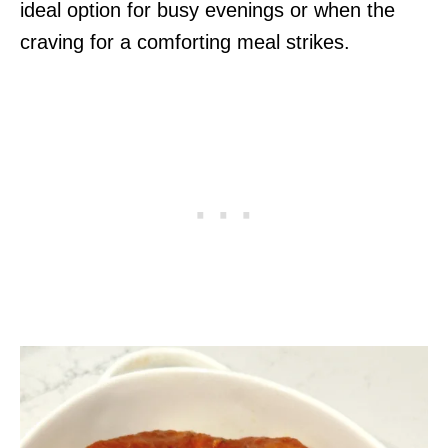
ideal option for busy evenings or when the
craving for a comforting meal strikes.