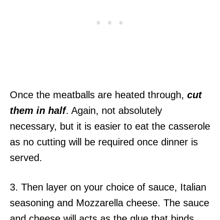
Once the meatballs are heated through,
cut
them in half
. Again, not absolutely
necessary, but it is easier to eat the casserole
as no cutting will be required once dinner is
served.
3. Then layer on your choice of sauce, Italian
seasoning and Mozzarella cheese. The sauce
and cheese will acts as the glue that binds