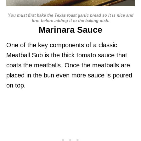
You must first bake the Texas toast garlic bread so it is nice and
firm before adding it to the baking dish.
Marinara Sauce
One of the key components of a classic
Meatball Sub is the thick tomato sauce that
coats the meatballs. Once the meatballs are
placed in the bun even more sauce is poured
on top.