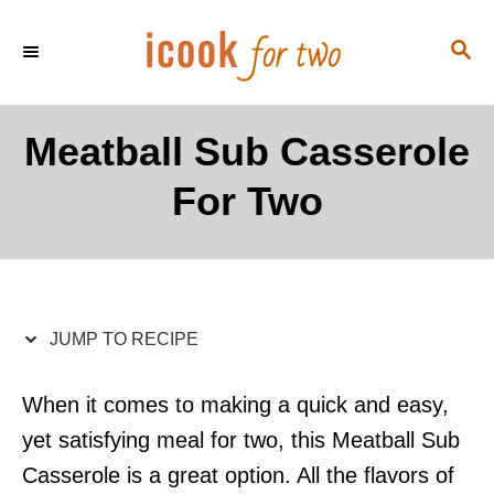
S
S
S
k
k
E
i
i
A
p
p
R
Meatball Sub Casserole
C
t
t
H
For Two
o
o
R
C
e
o
c
n
i
t
JUMP TO RECIPE
p
e
e
n
When it comes to making a quick and easy,
t
yet satisfying meal for two, this Meatball Sub
Casserole is a great option. All the flavors of