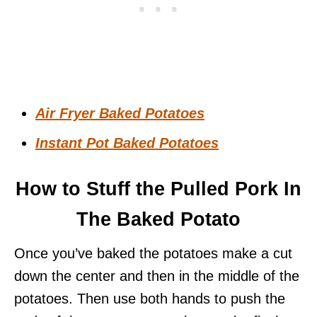
Air Fryer Baked Potatoes
Instant Pot Baked Potatoes
How to Stuff the Pulled Pork In
The Baked Potato
Once you’ve baked the potatoes make a cut
down the center and then in the middle of the
potatoes. Then use both hands to push the