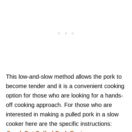
This low-and-slow method allows the pork to
become tender and it is a convenient cooking
option for those who are looking for a hands-
off cooking approach. For those who are
interested in making a pulled pork in a slow
cooker here are the specific instructions: