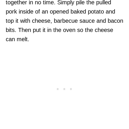
together in no time. Simply pile the pulled
pork inside of an opened baked potato and
top it with cheese, barbecue sauce and bacon
bits. Then put it in the oven so the cheese
can melt.