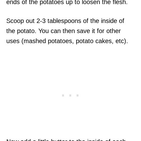
ends of the potatoes up to loosen the flesh.
Scoop out 2-3 tablespoons of the inside of
the potato. You can then save it for other
uses (mashed potatoes, potato cakes, etc).