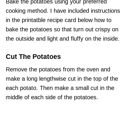
Bake the potatoes using your preferred
cooking method. I have included instructions
in the printatble recipe card below how to
bake the potatoes so that turn out crispy on
the outside and light and fluffy on the inside.
Cut The Potatoes
Remove the potatoes from the oven and
make a long lengthwise cut in the top of the
each potato. Then make a small cut in the
middle of each side of the potatoes.