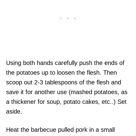
Using both hands carefully push the ends of
the potatoes up to loosen the flesh. Then
scoop out 2-3 tablespoons of the flesh and
save it for another use (mashed potatoes, as
a thickener for soup, potato cakes, etc..) Set
aside.
Heat the barbecue pulled pork in a small