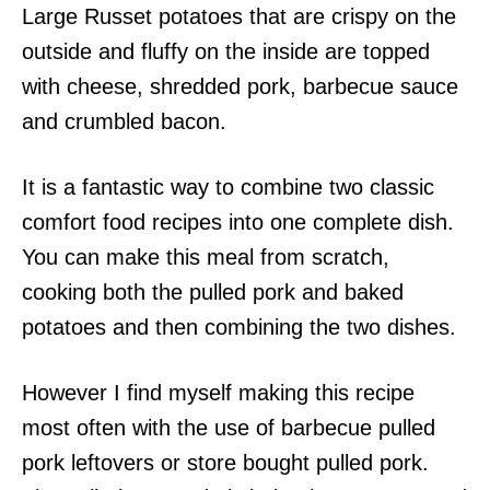
Large Russet potatoes that are crispy on the
outside and fluffy on the inside are topped
with cheese, shredded pork, barbecue sauce
and crumbled bacon.
It is a fantastic way to combine two classic
comfort food recipes into one complete dish.
You can make this meal from scratch,
cooking both the pulled pork and baked
potatoes and then combining the two dishes.
However I find myself making this recipe
most often with the use of barbecue pulled
pork leftovers or store bought pulled pork.