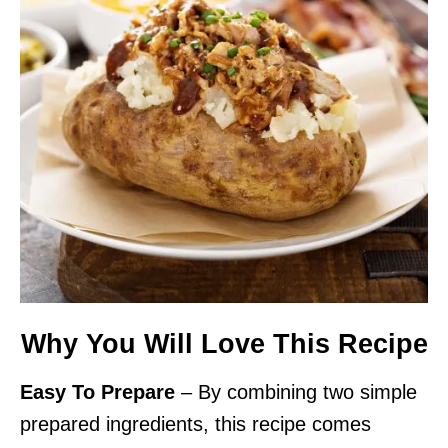
Why You Will Love This Recipe
Easy To Prepare
– By combining two simple
prepared ingredients, this recipe comes