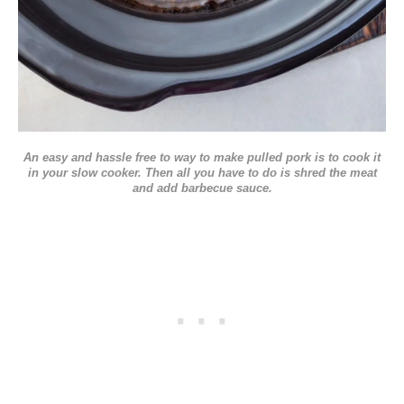
An easy and hassle free to way to make pulled pork is to cook it
in your slow cooker. Then all you have to do is shred the meat
and add barbecue sauce.