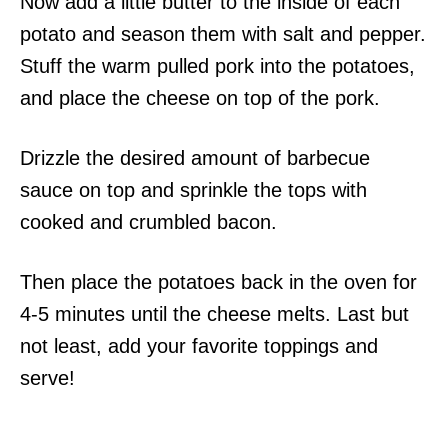
Now add a little butter to the inside of each
potato and season them with salt and pepper.
Stuff the warm pulled pork into the potatoes,
and place the cheese on top of the pork.
Drizzle the desired amount of barbecue
sauce on top and sprinkle the tops with
cooked and crumbled bacon.
Then place the potatoes back in the oven for
4-5 minutes until the cheese melts. Last but
not least, add your favorite toppings and
serve!