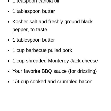
1 teaspoon canola oil
1 tablespoon butter
Kosher salt and freshly ground black
pepper, to taste
1 tablespoon butter
1 cup barbecue pulled pork
1 cup shredded Monterey Jack cheese
Your favorite BBQ sauce (for drizzling)
1/4 cup cooked and crumbled bacon