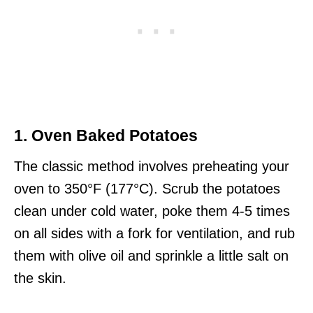
1. Oven Baked Potatoes
The classic method involves preheating your
oven to 350°F (177°C). Scrub the potatoes
clean under cold water, poke them 4-5 times
on all sides with a fork for ventilation, and rub
them with olive oil and sprinkle a little salt on
the skin.