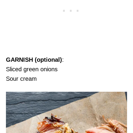
GARNISH (optional)
:
Sliced green onions
Sour cream