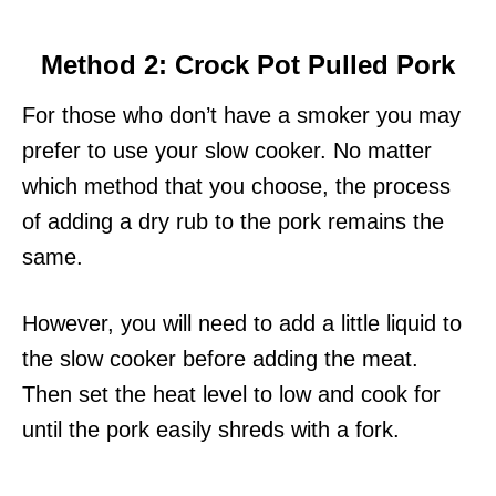
Method 2: Crock Pot Pulled Pork
For those who don’t have a smoker you may
prefer to use your slow cooker. No matter
which method that you choose, the process
of adding a dry rub to the pork remains the
same.
However, you will need to add a little liquid to
the slow cooker before adding the meat.
Then set the heat level to low and cook for
until the pork easily shreds with a fork.