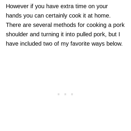
However if you have extra time on your
hands you can certainly cook it at home.
There are several methods for cooking a pork
shoulder and turning it into pulled pork, but I
have included two of my favorite ways below.