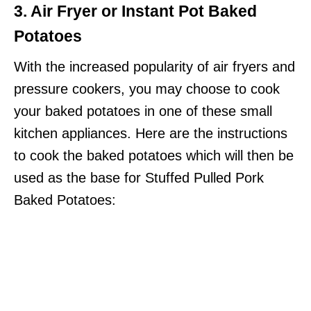
3. Air Fryer or Instant Pot Baked
Potatoes
With the increased popularity of air fryers and
pressure cookers, you may choose to cook
your baked potatoes in one of these small
kitchen appliances. Here are the instructions
to cook the baked potatoes which will then be
used as the base for Stuffed Pulled Pork
Baked Potatoes: