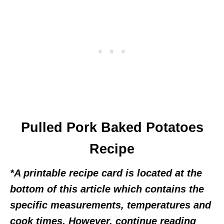
Pulled Pork Baked Potatoes
Recipe
*A printable recipe card is located at the
bottom of this article which contains the
specific measurements, temperatures and
cook times. However, continue reading