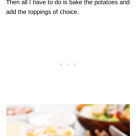
Then all I have to do is bake the potatoes and
add the toppings of choice.