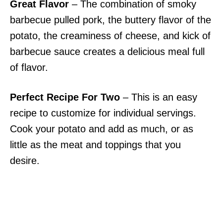
Great Flavor
– The combination of smoky
barbecue pulled pork, the buttery flavor of the
potato, the creaminess of cheese, and kick of
barbecue sauce creates a delicious meal full
of flavor.
Perfect Recipe For Two
– This is an easy
recipe to customize for individual servings.
Cook your potato and add as much, or as
little as the meat and toppings that you
desire.