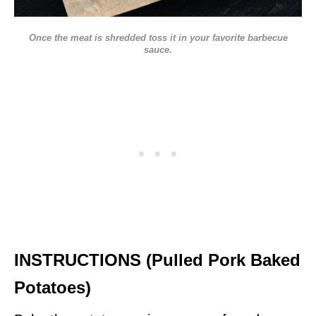
Once the meat is shredded toss it in your favorite barbecue
sauce.
INSTRUCTIONS (Pulled Pork Baked
Potatoes)