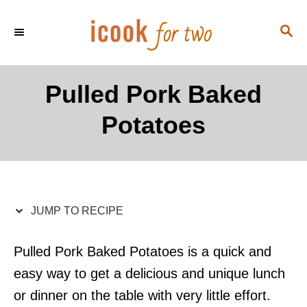
S
S
S
k
k
E
i
i
A
p
p
R
Pulled Pork Baked
C
t
t
H
Potatoes
o
o
R
C
e
o
c
n
i
t
JUMP TO RECIPE
p
e
e
n
Pulled Pork Baked Potatoes is a quick and
t
easy way to get a delicious and unique lunch
or dinner on the table with very little effort.