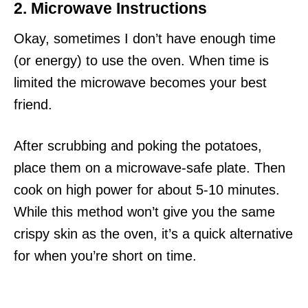
2.
Microwave
Instructions
Okay, sometimes I don’t have enough time
(or energy) to use the oven. When time is
limited the microwave becomes your best
friend.
After scrubbing and poking the potatoes,
place them on a microwave-safe plate. Then
cook on high power for about 5-10 minutes.
While this method won’t give you the same
crispy skin as the oven, it’s a quick alternative
for when you’re short on time.