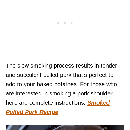
The slow smoking process results in tender
and succulent pulled pork that’s perfect to
add to your baked potatoes. For those who
are interested in smoking a pork shoulder
here are complete instructions:
Smoked
Pulled Pork Recipe
.