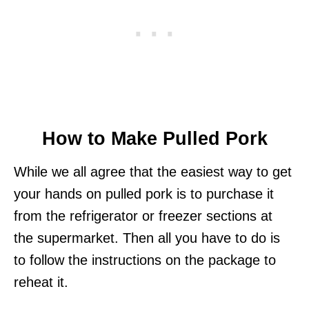
How to Make Pulled Pork
While we all agree that the easiest way to get
your hands on pulled pork is to purchase it
from the refrigerator or freezer sections at
the supermarket. Then all you have to do is
to follow the instructions on the package to
reheat it.