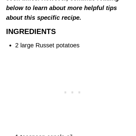
below to learn about more helpful tips
about this specific recipe.
INGREDIENTS
2 large Russet potatoes