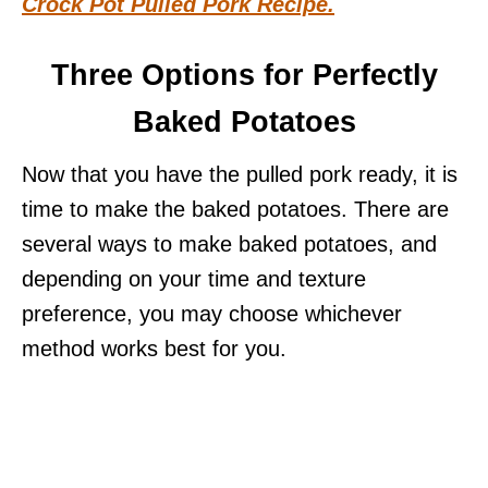
Crock Pot Pulled Pork Recipe.
Three Options for Perfectly
Baked Potatoes
Now that you have the pulled pork ready, it is
time to make the baked potatoes. There are
several ways to make baked potatoes, and
depending on your time and texture
preference, you may choose whichever
method works best for you.