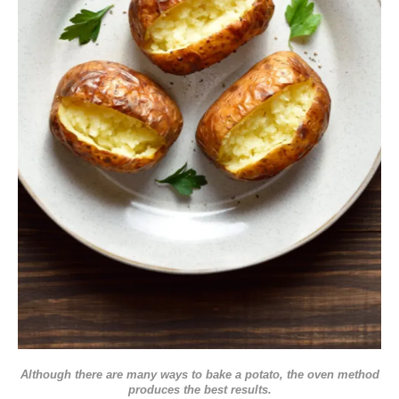
Although there are many ways to bake a potato, the oven method
produces the best results.