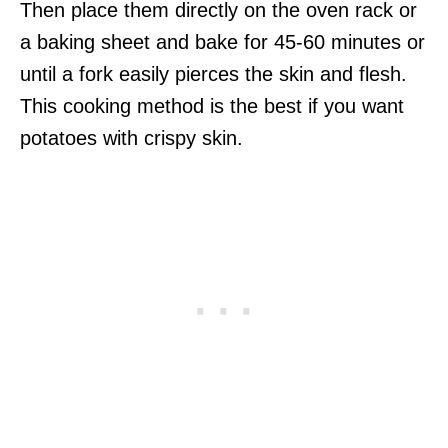
Then place them directly on the oven rack or
a baking sheet and bake for 45-60 minutes or
until a fork easily pierces the skin and flesh.
This cooking method is the best if you want
potatoes with crispy skin.