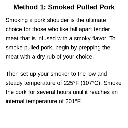
Method 1: Smoked Pulled Pork
Smoking a pork shoulder is the ultimate
choice for those who like fall apart tender
meat that is infused with a smoky flavor. To
smoke pulled pork, begin by prepping the
meat with a dry rub of your choice.
Then set up your smoker to the low and
steady temperature of 225°F (107°C). Smoke
the pork for several hours until it reaches an
internal temperature of 201°F.