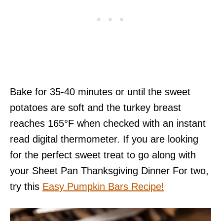
Bake for 35-40 minutes or until the sweet
potatoes are soft and the turkey breast
reaches 165°F when checked with an instant
read digital thermometer. If you are looking
for the perfect sweet treat to go along with
your Sheet Pan Thanksgiving Dinner For two,
try this
Easy Pumpkin Bars Recipe!