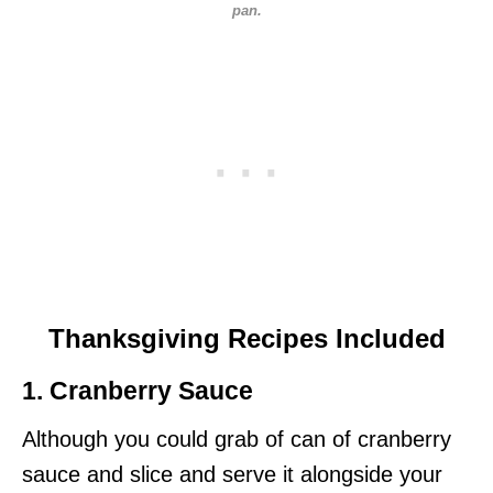
pan.
Thanksgiving Recipes Included
1. Cranberry Sauce
Although you could grab of can of cranberry
sauce and slice and serve it alongside your