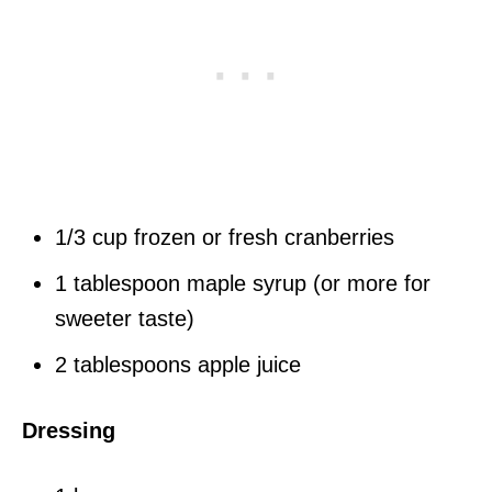
1/3 cup frozen or fresh cranberries
1 tablespoon maple syrup (or more for
sweeter taste)
2 tablespoons apple juice
Dressing