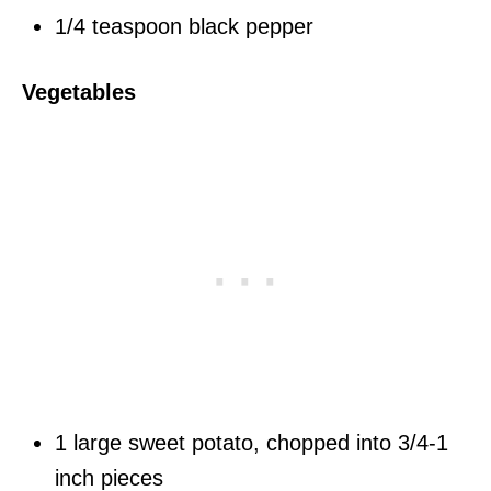
1/4 teaspoon black pepper
Vegetables
1 large sweet potato, chopped into 3/4-1
inch pieces