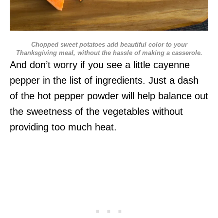
Chopped sweet potatoes add beautiful color to your
Thanksgiving meal, without the hassle of making a casserole.
And don’t worry if you see a little cayenne
pepper in the list of ingredients. Just a dash
of the hot pepper powder will help balance out
the sweetness of the vegetables without
providing too much heat.