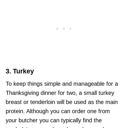
3. Turkey
To keep things simple and manageable for a
Thanksgiving dinner for two, a small turkey
breast or tenderloin will be used as the main
protein. Although you can order one from
your butcher you can typically find the