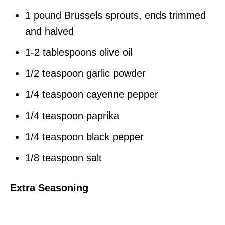
1 pound Brussels sprouts, ends trimmed
and halved
1-2 tablespoons olive oil
1/2 teaspoon garlic powder
1/4 teaspoon cayenne pepper
1/4 teaspoon paprika
1/4 teaspoon black pepper
1/8 teaspoon salt
Extra Seasoning