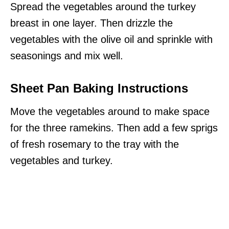
Spread the vegetables around the turkey
breast in one layer. Then drizzle the
vegetables with the olive oil and sprinkle with
seasonings and mix well.
Sheet Pan Baking Instructions
Move the vegetables around to make space
for the three ramekins. Then add a few sprigs
of fresh rosemary to the tray with the
vegetables and turkey.