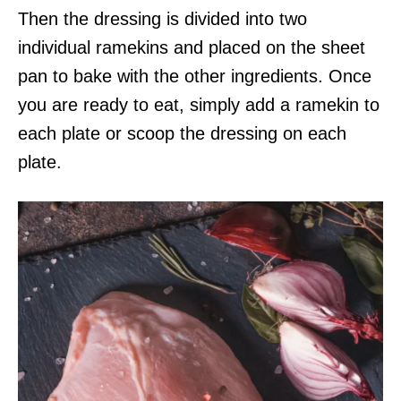
Then the dressing is divided into two
individual ramekins and placed on the sheet
pan to bake with the other ingredients. Once
you are ready to eat, simply add a ramekin to
each plate or scoop the dressing on each
plate.