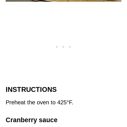
INSTRUCTIONS
Preheat the oven to 425°F.
Cranberry sauce