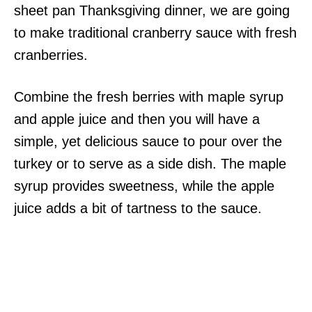
sheet pan Thanksgiving dinner, we are going
to make traditional cranberry sauce with fresh
cranberries.
Combine the fresh berries with maple syrup
and apple juice and then you will have a
simple, yet delicious sauce to pour over the
turkey or to serve as a side dish. The maple
syrup provides sweetness, while the apple
juice adds a bit of tartness to the sauce.