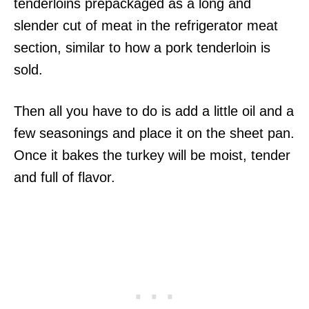
tenderloins prepackaged as a long and
slender cut of meat in the refrigerator meat
section, similar to how a pork tenderloin is
sold.
Then all you have to do is add a little oil and a
few seasonings and place it on the sheet pan.
Once it bakes the turkey will be moist, tender
and full of flavor.