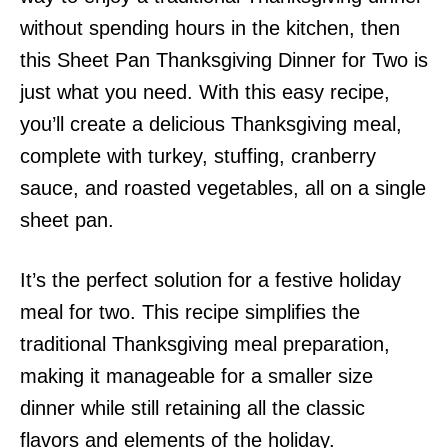
without spending hours in the kitchen, then
this Sheet Pan Thanksgiving Dinner for Two is
just what you need. With this easy recipe,
you’ll create a delicious Thanksgiving meal,
complete with turkey, stuffing, cranberry
sauce, and roasted vegetables, all on a single
sheet pan.
It’s the perfect solution for a festive holiday
meal for two. This recipe simplifies the
traditional Thanksgiving meal preparation,
making it manageable for a smaller size
dinner while still retaining all the classic
flavors and elements of the holiday.