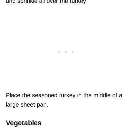
and sprinkle all over the turkey
Place the seasoned turkey in the middle of a
large sheet pan.
Vegetables