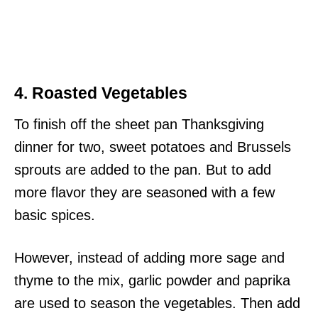
4. Roasted Vegetables
To finish off the sheet pan Thanksgiving
dinner for two, sweet potatoes and Brussels
sprouts are added to the pan. But to add
more flavor they are seasoned with a few
basic spices.
However, instead of adding more sage and
thyme to the mix, garlic powder and paprika
are used to season the vegetables. Then add