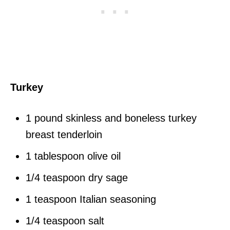
Turkey
1 pound skinless and boneless turkey
breast tenderloin
1 tablespoon olive oil
1/4 teaspoon dry sage
1 teaspoon Italian seasoning
1/4 teaspoon salt