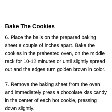
Bake The Cookies
6. Place the balls on the prepared baking
sheet a couple of inches apart. Bake the
cookies in the preheated oven, on the middle
rack for 10-12 minutes or until slightly spread
out and the edges turn golden brown in color.
7. Remove the baking sheet from the oven
and immediately press a chocolate kiss candy
in the center of each hot cookie, pressing
down slightly.