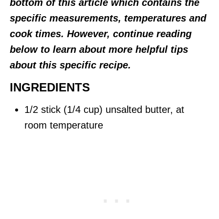
bottom of this article which contains the
specific measurements, temperatures and
cook times. However, continue reading
below to learn about more helpful tips
about this specific recipe.
INGREDIENTS
1/2 stick (1/4 cup) unsalted butter, at
room temperature