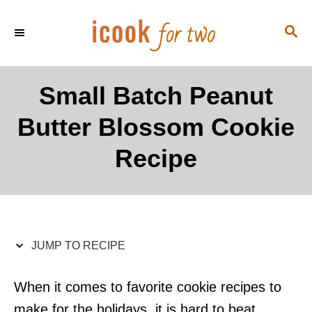
S
S
S
k
k
E
i
i
A
p
p
R
Small Batch Peanut
C
t
t
H
Butter Blossom Cookie
o
o
R
C
Recipe
e
o
c
n
i
t
p
e
JUMP TO RECIPE
e
n
t
When it comes to favorite cookie recipes to
make for the holidays, it is hard to beat