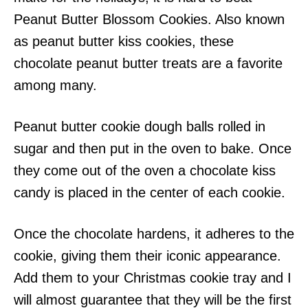
Peanut Butter Blossom Cookies. Also known
as peanut butter kiss cookies, these
chocolate peanut butter treats are a favorite
among many.
Peanut butter cookie dough balls rolled in
sugar and then put in the oven to bake. Once
they come out of the oven a chocolate kiss
candy is placed in the center of each cookie.
Once the chocolate hardens, it adheres to the
cookie, giving them their iconic appearance.
Add them to your Christmas cookie tray and I
will almost guarantee that they will be the first