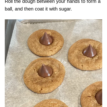
Roll the dough between your hands to form a
ball, and then coat it with sugar.