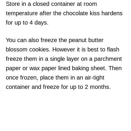
Store in a closed container at room
temperature after the chocolate kiss hardens
for up to 4 days.
You can also freeze the peanut butter
blossom cookies. However it is best to flash
freeze them in a single layer on a parchment
paper or wax paper lined baking sheet. Then
once frozen, place them in an air-tight
container and freeze for up to 2 months.