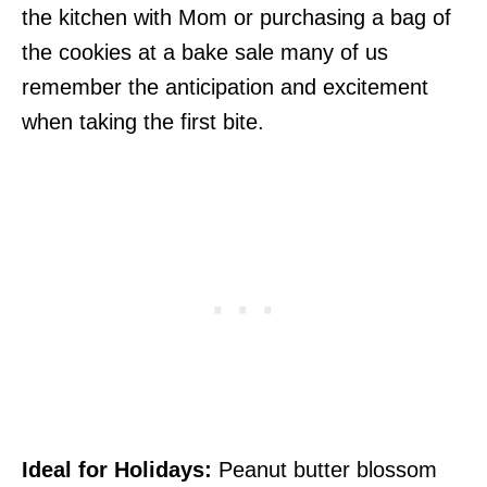
the kitchen with Mom or purchasing a bag of
the cookies at a bake sale many of us
remember the anticipation and excitement
when taking the first bite.
Ideal for Holidays:
Peanut butter blossom