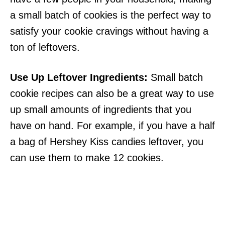
a small batch of cookies is the perfect way to
satisfy your cookie cravings without having a
ton of leftovers.
Use Up Leftover Ingredients:
Small batch
cookie recipes can also be a great way to use
up small amounts of ingredients that you
have on hand. For example, if you have a half
a bag of Hershey Kiss candies leftover, you
can use them to make 12 cookies.