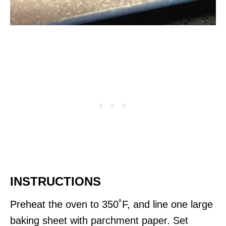
INSTRUCTIONS
Preheat the oven to 350˚F, and line one large
baking sheet with parchment paper. Set