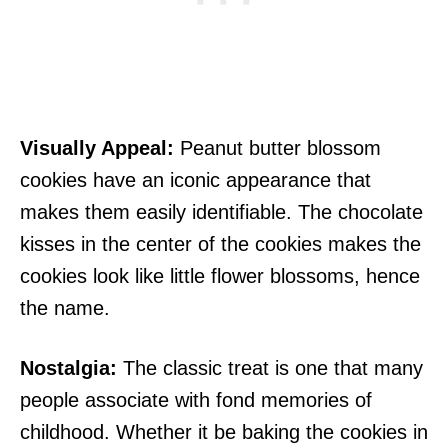
Visually Appeal:
Peanut butter blossom
cookies have an iconic appearance that
makes them easily identifiable. The chocolate
kisses in the center of the cookies makes the
cookies look like little flower blossoms, hence
the name.
Nostalgia:
The classic treat is one that many
people associate with fond memories of
childhood. Whether it be baking the cookies in