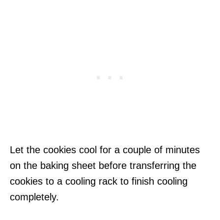
Let the cookies cool for a couple of minutes
on the baking sheet before transferring the
cookies to a cooling rack to finish cooling
completely.