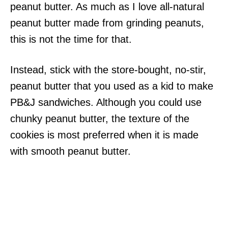
peanut butter. As much as I love all-natural
peanut butter made from grinding peanuts,
this is not the time for that.
Instead, stick with the store-bought, no-stir,
peanut butter that you used as a kid to make
PB&J sandwiches. Although you could use
chunky peanut butter, the texture of the
cookies is most preferred when it is made
with smooth peanut butter.