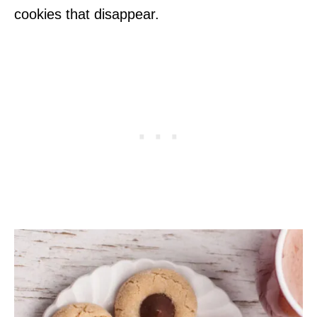
cookies that disappear.