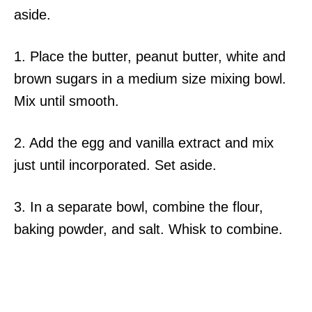
aside.
1. Place the butter, peanut butter, white and
brown sugars in a medium size mixing bowl.
Mix until smooth.
2. Add the egg and vanilla extract and mix
just until incorporated. Set aside.
3. In a separate bowl, combine the flour,
baking powder, and salt. Whisk to combine.