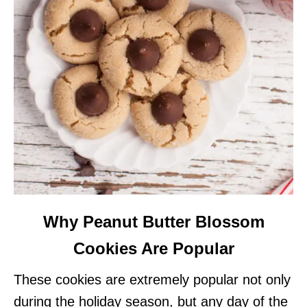
Why Peanut Butter Blossom
Cookies Are Popular
These cookies are extremely popular not only
during the holiday season, but any day of the