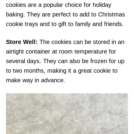
cookies are a popular choice for holiday
baking. They are perfect to add to Christmas
cookie trays and to gift to family and friends.
Store Well:
The cookies can be stored in an
airtight container at room temperature for
several days. They can also be frozen for up
to two months, making it a great cookie to
make way in advance.