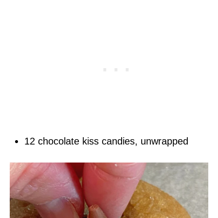
12 chocolate kiss candies, unwrapped