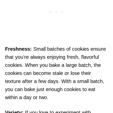
Freshness:
Small batches of cookies ensure
that you’re always enjoying fresh, flavorful
cookies. When you bake a large batch, the
cookies can become stale or lose their
texture after a few days. With a small batch,
you can bake just enough cookies to eat
within a day or two.
Variety:
If you love to experiment with