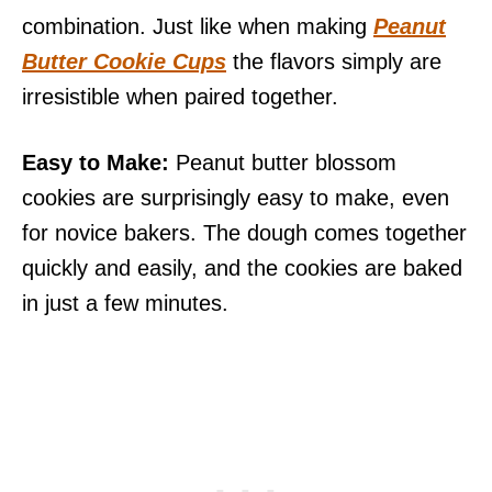
combination. Just like when making
Peanut
Butter Cookie Cups
the flavors simply are
irresistible when paired together.
Easy to Make:
Peanut butter blossom
cookies are surprisingly easy to make, even
for novice bakers. The dough comes together
quickly and easily, and the cookies are baked
in just a few minutes.