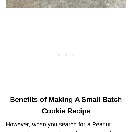
Benefits of Making A Small Batch
Cookie Recipe
However, when you search for a Peanut