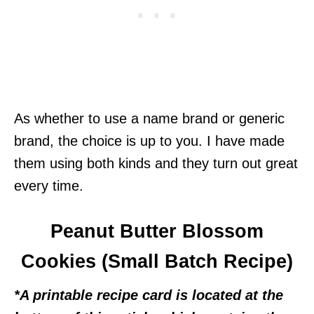
As whether to use a name brand or generic
brand, the choice is up to you. I have made
them using both kinds and they turn out great
every time.
Peanut Butter Blossom
Cookies (Small Batch Recipe)
*A printable recipe card is located at the