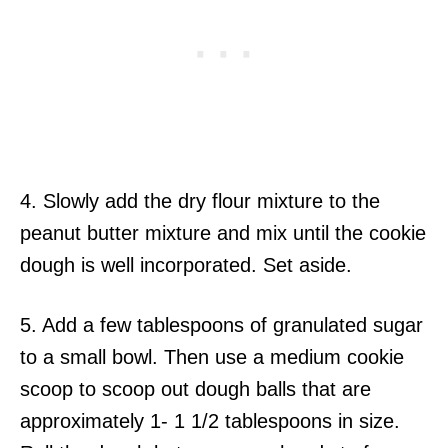
4. Slowly add the dry flour mixture to the
peanut butter mixture and mix until the cookie
dough is well incorporated. Set aside.
5. Add a few tablespoons of granulated sugar
to a small bowl. Then use a medium cookie
scoop to scoop out dough balls that are
approximately 1- 1 1/2 tablespoons in size.