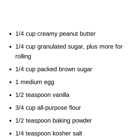
1/4 cup creamy peanut butter
1/4 cup granulated sugar, plus more for
rolling
1/4 cup packed brown sugar
1 medium egg
1/2 teaspoon vanilla
3/4 cup all-purpose flour
1/2 teaspoon baking powder
1/4 teaspoon kosher salt