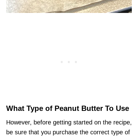
What Type of Peanut Butter To Use
However, before getting started on the recipe,
be sure that you purchase the correct type of