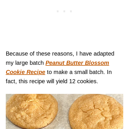
Because of these reasons, I have adapted
my large batch
Peanut Butter Blossom
Cookie Recipe
to make a small batch. In
fact, this recipe will yield 12 cookies.