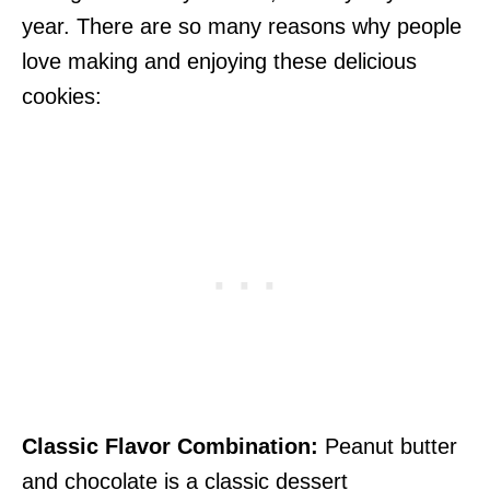
year. There are so many reasons why people
love making and enjoying these delicious
cookies:
Classic Flavor Combination:
Peanut butter
and chocolate is a classic dessert