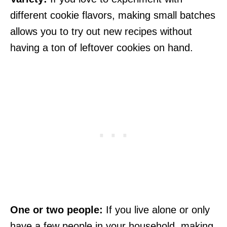
different cookie flavors, making small batches
allows you to try out new recipes without
having a ton of leftover cookies on hand.
One or two people:
If you live alone or only
have a few people in your household, making