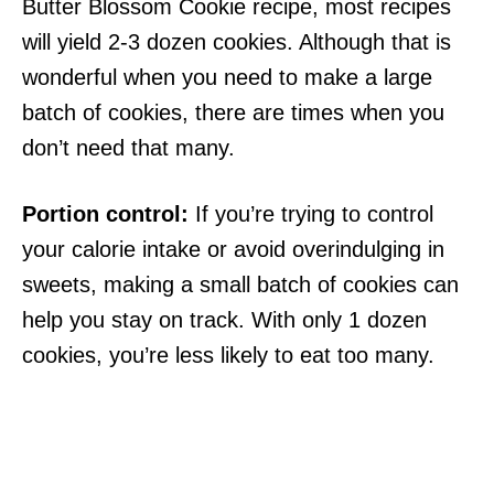
Butter Blossom Cookie recipe, most recipes
will yield 2-3 dozen cookies. Although that is
wonderful when you need to make a large
batch of cookies, there are times when you
don’t need that many.
Portion control:
If you’re trying to control
your calorie intake or avoid overindulging in
sweets, making a small batch of cookies can
help you stay on track. With only 1 dozen
cookies, you’re less likely to eat too many.