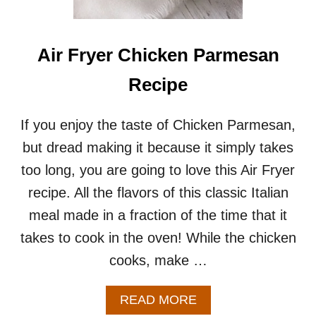
A
S
T
R
Air Fryer Chicken Parmesan
E
C
Recipe
I
P
E
If you enjoy the taste of Chicken Parmesan,
S
but dread making it because it simply takes
F
O
too long, you are going to love this Air Fryer
R
recipe. All the flavors of this classic Italian
T
W
meal made in a fraction of the time that it
O
takes to cook in the oven! While the chicken
cooks, make …
A
READ MORE
B