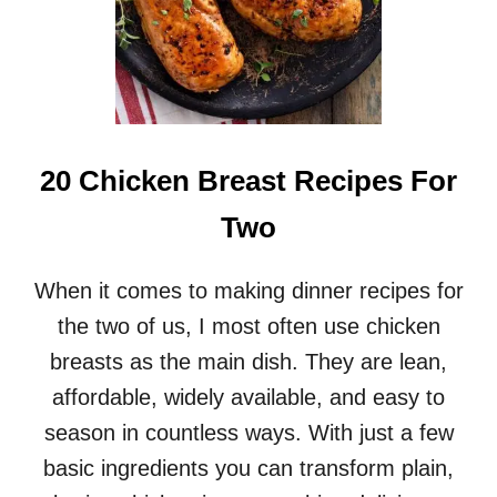
20 Chicken Breast Recipes For
Two
When it comes to making dinner recipes for
the two of us, I most often use chicken
breasts as the main dish. They are lean,
affordable, widely available, and easy to
season in countless ways. With just a few
basic ingredients you can transform plain,