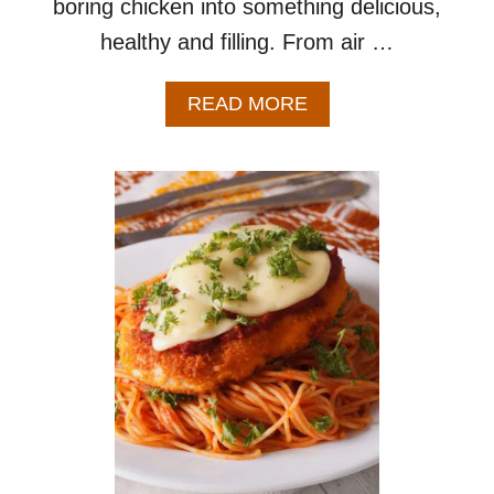
boring chicken into something delicious,
healthy and filling. From air …
A
READ MORE
B
O
U
T
2
0
C
H
I
C
K
E
N
B
R
E