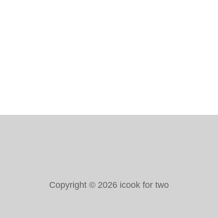
M
E
S
A
N
R
E
C
I
P
E
Copyright © 2026 icook for two