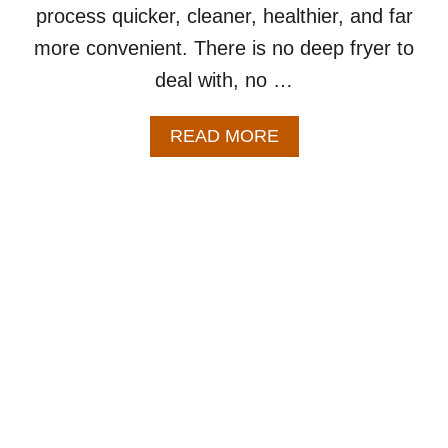
process quicker, cleaner, healthier, and far
more convenient. There is no deep fryer to
deal with, no …
A
READ MORE
B
O
U
T
A
I
R
F
R
Y
E
R
C
H