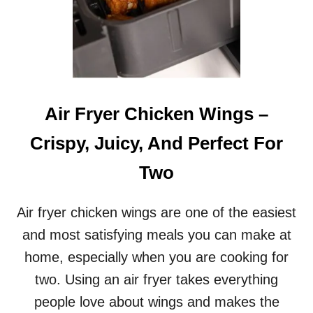
Air Fryer Chicken Wings –
Crispy, Juicy, And Perfect For
Two
Air fryer chicken wings are one of the easiest
and most satisfying meals you can make at
home, especially when you are cooking for
two. Using an air fryer takes everything
people love about wings and makes the