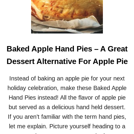
Baked Apple Hand Pies – A Great
Dessert Alternative For Apple Pie
Instead of baking an apple pie for your next
holiday celebration, make these Baked Apple
Hand Pies instead! All the flavor of apple pie
but served as a delicious hand held dessert.
If you aren’t familiar with the term hand pies,
let me explain. Picture yourself heading to a