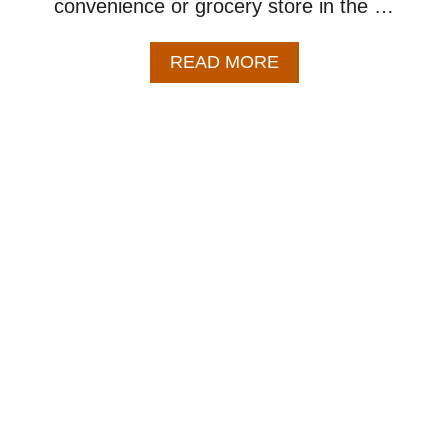
convenience or grocery store in the …
A
READ MORE
B
O
U
T
B
A
K
E
D
A
P
P
L
E
H
A
N
D