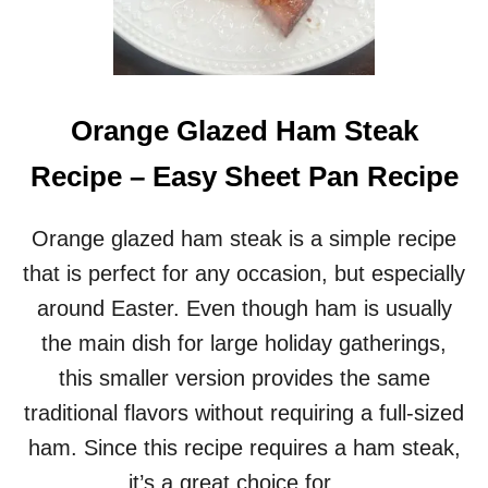
S
T
E
R
D
I
Orange Glazed Ham Steak
N
N
Recipe – Easy Sheet Pan Recipe
E
R
F
Orange glazed ham steak is a simple recipe
O
that is perfect for any occasion, but especially
R
T
around Easter. Even though ham is usually
W
the main dish for large holiday gatherings,
O
–
this smaller version provides the same
A
traditional flavors without requiring a full-sized
C
L
ham. Since this recipe requires a ham steak,
A
it’s a great choice for …
S