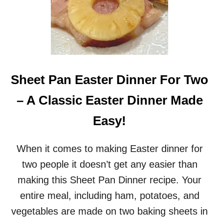
Sheet Pan Easter Dinner For Two
– A Classic Easter Dinner Made
Easy!
When it comes to making Easter dinner for
two people it doesn’t get any easier than
making this Sheet Pan Dinner recipe. Your
entire meal, including ham, potatoes, and
vegetables are made on two baking sheets in