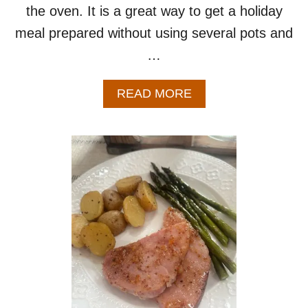
the oven. It is a great way to get a holiday
meal prepared without using several pots and
…
A
READ MORE
B
O
U
T
S
H
E
E
T
P
A
N
E
A