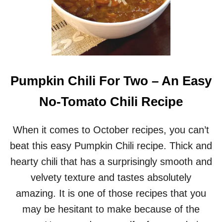
Pumpkin Chili For Two – An Easy
No-Tomato Chili Recipe
When it comes to October recipes, you can’t
beat this easy Pumpkin Chili recipe. Thick and
hearty chili that has a surprisingly smooth and
velvety texture and tastes absolutely
amazing. It is one of those recipes that you
may be hesitant to make because of the