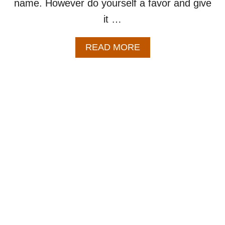
name. However do yourself a favor and give
it …
A
READ MORE
B
O
U
T
P
U
M
P
K
I
N
C
H
I
L
I