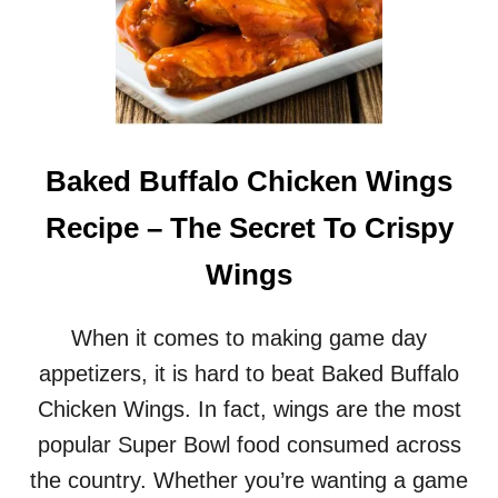
Baked Buffalo Chicken Wings
Recipe – The Secret To Crispy
Wings
When it comes to making game day
appetizers, it is hard to beat Baked Buffalo
Chicken Wings. In fact, wings are the most
popular Super Bowl food consumed across
the country. Whether you’re wanting a game