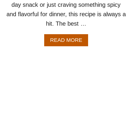
day snack or just craving something spicy
and flavorful for dinner, this recipe is always a
hit. The best …
A
READ MORE
B
O
U
T
B
A
K
E
D
B
U
F
F
A