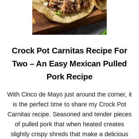
Crock Pot Carnitas Recipe For
Two – An Easy Mexican Pulled
Pork Recipe
With Cinco de Mayo just around the corner, it
is the perfect time to share my Crock Pot
Carnitas recipe. Seasoned and tender pieces
of pulled pork that when heated creates
slightly crispy shreds that make a delicious