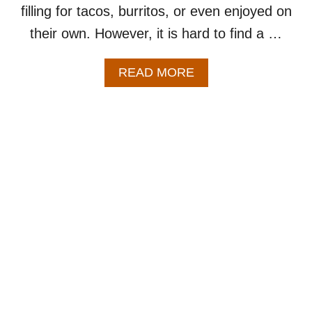
filling for tacos, burritos, or even enjoyed on
their own. However, it is hard to find a …
A
READ MORE
B
O
U
T
C
R
O
C
K
P
O
T
C
A
R
N