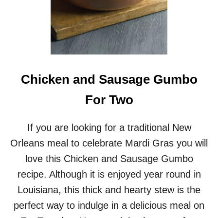
Chicken and Sausage Gumbo
For Two
If you are looking for a traditional New
Orleans meal to celebrate Mardi Gras you will
love this Chicken and Sausage Gumbo
recipe. Although it is enjoyed year round in
Louisiana, this thick and hearty stew is the
perfect way to indulge in a delicious meal on