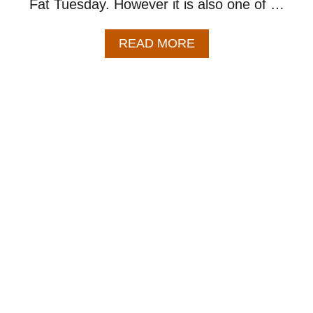
Fat Tuesday. However it is also one of …
A
READ MORE
B
O
U
T
C
H
I
C
K
E
N
A
N
D
S
A
U
S