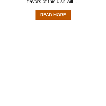
flavors of this dish will …
A
READ MORE
B
O
U
T
B
E
S
T
B
A
K
E
D
B
E
A
N
S