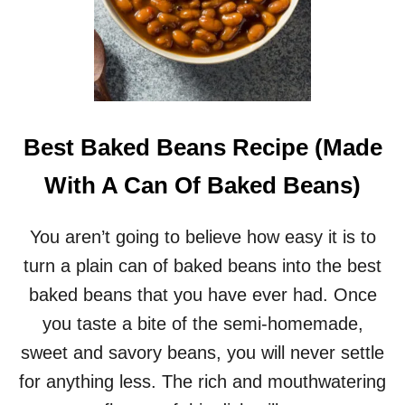
Best Baked Beans Recipe (Made
With A Can Of Baked Beans)
You aren’t going to believe how easy it is to
turn a plain can of baked beans into the best
baked beans that you have ever had. Once
you taste a bite of the semi-homemade,
sweet and savory beans, you will never settle
for anything less. The rich and mouthwatering