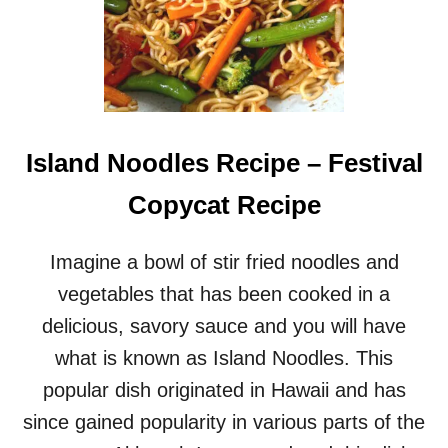
Island Noodles Recipe – Festival
Copycat Recipe
Imagine a bowl of stir fried noodles and
vegetables that has been cooked in a
delicious, savory sauce and you will have
what is known as Island Noodles. This
popular dish originated in Hawaii and has
since gained popularity in various parts of the