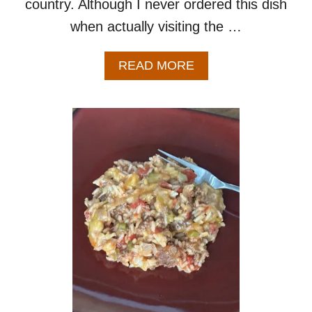
country. Although I never ordered this dish
when actually visiting the …
A
READ MORE
B
O
U
T
I
S
L
A
N
D
N
O
O
D
L
E