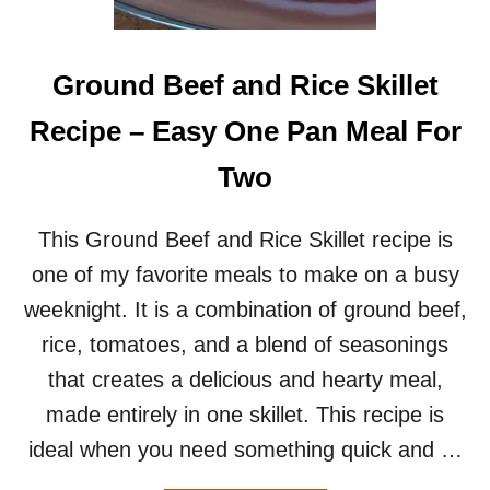
S
R
E
C
Ground Beef and Rice Skillet
I
P
Recipe – Easy One Pan Meal For
E
–
Two
F
E
S
This Ground Beef and Rice Skillet recipe is
T
one of my favorite meals to make on a busy
I
V
weeknight. It is a combination of ground beef,
A
rice, tomatoes, and a blend of seasonings
L
C
that creates a delicious and hearty meal,
O
made entirely in one skillet. This recipe is
P
Y
ideal when you need something quick and …
C
A