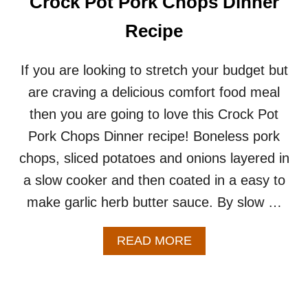
Crock Pot Pork Chops Dinner
E
S
Recipe
K
I
L
If you are looking to stretch your budget but
L
are craving a delicious comfort food meal
E
T
then you are going to love this Crock Pot
R
Pork Chops Dinner recipe! Boneless pork
E
C
chops, sliced potatoes and onions layered in
I
a slow cooker and then coated in a easy to
P
E
make garlic herb butter sauce. By slow …
–
E
A
A
READ MORE
S
B
Y
O
O
U
N
T