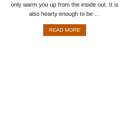
only warm you up from the inside out. It is
also hearty enough to be …
A
READ MORE
B
O
U
T
B
R
O
C
C
O
L
I
C
H
E
D