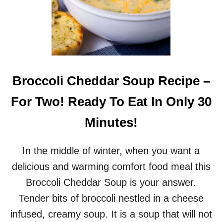
Broccoli Cheddar Soup Recipe –
For Two! Ready To Eat In Only 30
Minutes!
In the middle of winter, when you want a
delicious and warming comfort food meal this
Broccoli Cheddar Soup is your answer.
Tender bits of broccoli nestled in a cheese
infused, creamy soup. It is a soup that will not