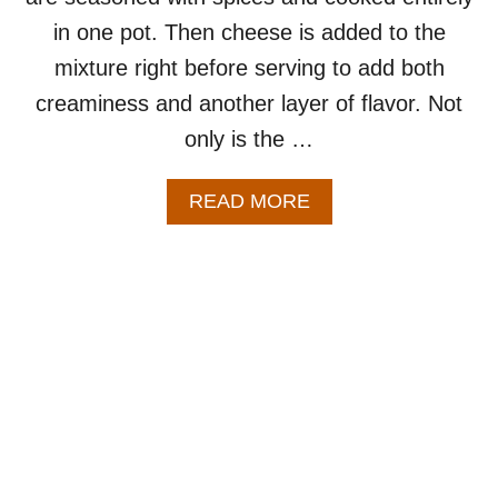
Y
in one pot. Then cheese is added to the
Y
mixture right before serving to add both
E
T
creaminess and another layer of flavor. Not
I
only is the …
M
P
R
A
READ MORE
E
B
S
O
S
U
I
T
V
O
E
N
R
E
E
P
C
O
I
T
P
C
E
H
F