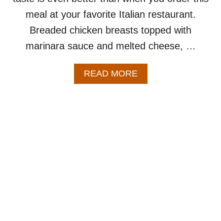
T
meal at your favorite Italian restaurant.
A
B
Breaded chicken breasts topped with
L
marinara sauce and melted cheese, …
E
S
–
A
READ MORE
A
B
N
O
E
U
A
T
S
B
Y
A
O
K
N
E
E
D
P
C
A
H
N
I
R
C
E
K