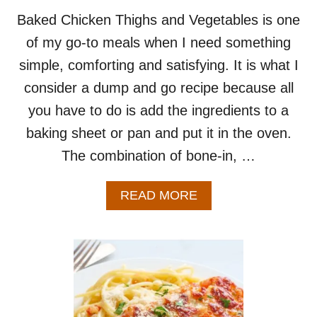
Baked Chicken Thighs and Vegetables is one
of my go-to meals when I need something
simple, comforting and satisfying. It is what I
consider a dump and go recipe because all
you have to do is add the ingredients to a
baking sheet or pan and put it in the oven.
The combination of bone-in, …
A
READ MORE
B
O
U
T
B
A
K
E