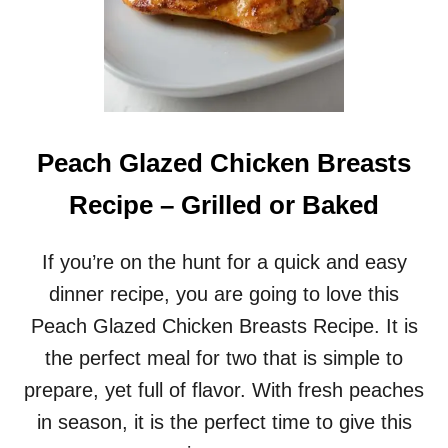
Peach Glazed Chicken Breasts
Recipe – Grilled or Baked
If you’re on the hunt for a quick and easy
dinner recipe, you are going to love this
Peach Glazed Chicken Breasts Recipe. It is
the perfect meal for two that is simple to
prepare, yet full of flavor. With fresh peaches
in season, it is the perfect time to give this