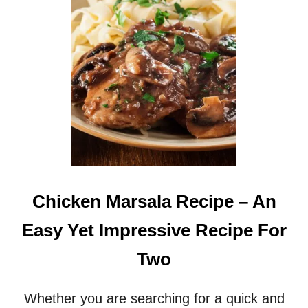
Chicken Marsala Recipe – An
Easy Yet Impressive Recipe For
Two
Whether you are searching for a quick and