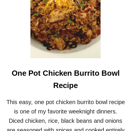
K
E
N
M
A
R
S
A
L
A
R
E
One Pot Chicken Burrito Bowl
C
I
Recipe
P
E
–
This easy, one pot chicken burrito bowl recipe
A
is one of my favorite weeknight dinners.
N
E
Diced chicken, rice, black beans and onions
A
are seasoned with spices and cooked entirely
S