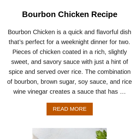
C
K
Bourbon Chicken Recipe
E
N
B
Bourbon Chicken is a quick and flavorful dish
R
that’s perfect for a weeknight dinner for two.
E
A
Pieces of chicken coated in a rich, slightly
S
sweet, and savory sauce with just a hint of
T
S
spice and served over rice. The combination
R
of bourbon, brown sugar, soy sauce, and rice
E
C
wine vinegar creates a sauce that has …
I
P
E
A
READ MORE
–
B
G
O
R
U
I
T