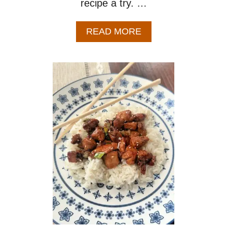
recipe a try. …
A
READ MORE
B
O
U
T
P
E
A
C
H
G
L
A
Z
E
D
C
H
I