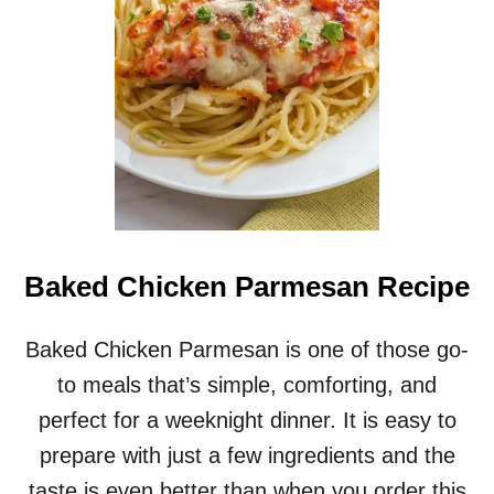
D
C
H
I
C
K
E
N
T
H
I
G
Baked Chicken Parmesan Recipe
H
S
A
Baked Chicken Parmesan is one of those go-
N
to meals that’s simple, comforting, and
D
V
perfect for a weeknight dinner. It is easy to
E
prepare with just a few ingredients and the
G
E
taste is even better than when you order this