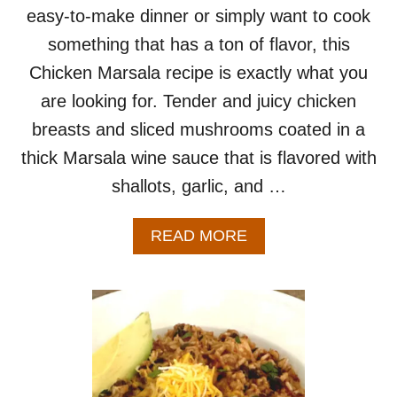
easy-to-make dinner or simply want to cook
something that has a ton of flavor, this
Chicken Marsala recipe is exactly what you
are looking for. Tender and juicy chicken
breasts and sliced mushrooms coated in a
thick Marsala wine sauce that is flavored with
shallots, garlic, and …
A
READ MORE
B
O
U
T
C
H
I
C