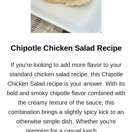
Chipotle Chicken Salad Recipe
If you’re looking to add more flavor to your
standard chicken salad recipe, this Chipotle
Chicken Salad recipe is your answer. With its
bold and smoky chipotle flavor combined with
the creamy texture of the sauce, this
combination brings a slightly spicy kick to an
otherwise simple dish. Whether you’re
prepping for a casual lunch, …