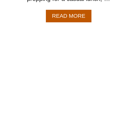
A
READ MORE
B
O
U
T
C
H
I
P
O
T
L
E
C
H
I
C
K
E