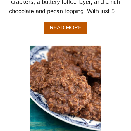
crackers, a buttery toffee layer, and a rich
chocolate and pecan topping. With just 5 …
A
READ MORE
B
O
U
T
C
H
R
I
S
T
M
A
S
C
R
A