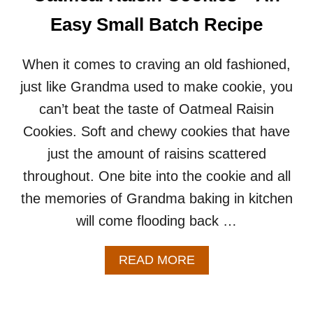
K
E
Easy Small Batch Recipe
C
O
O
When it comes to craving an old fashioned,
K
just like Grandma used to make cookie, you
I
E
can’t beat the taste of Oatmeal Raisin
R
Cookies. Soft and chewy cookies that have
E
C
just the amount of raisins scattered
I
throughout. One bite into the cookie and all
P
E
the memories of Grandma baking in kitchen
(
will come flooding back …
S
M
A
A
READ MORE
L
B
L
O
B
U
A