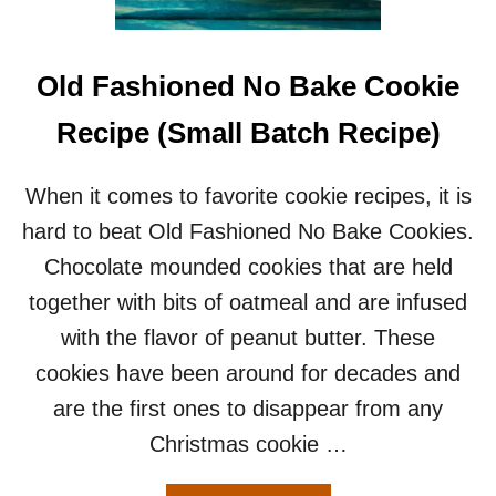
C
K
C
A
Old Fashioned No Bake Cookie
N
D
Recipe (Small Batch Recipe)
Y
–
A
When it comes to favorite cookie recipes, it is
N
hard to beat Old Fashioned No Bake Cookies.
E
A
Chocolate mounded cookies that are held
S
together with bits of oatmeal and are infused
Y
5
with the flavor of peanut butter. These
I
cookies have been around for decades and
N
G
are the first ones to disappear from any
R
Christmas cookie …
E
D
I