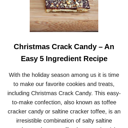
Christmas Crack Candy – An
Easy 5 Ingredient Recipe
With the holiday season among us it is time
to make our favorite cookies and treats,
including Christmas Crack Candy. This easy-
to-make confection, also known as toffee
cracker candy or saltine cracker toffee, is an
irresistible combination of salty saltine