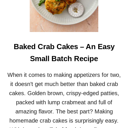
Baked Crab Cakes – An Easy
Small Batch Recipe
When it comes to making appetizers for two,
it doesn’t get much better than baked crab
cakes. Golden brown, crispy-edged patties,
packed with lump crabmeat and full of
amazing flavor. The best part? Making
homemade crab cakes is surprisingly easy.