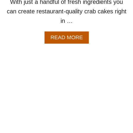
With just a handful of fresh ingredients you
can create restaurant-quality crab cakes right
in …
A
READ MORE
B
O
U
T
B
A
K
E
D
C
R
A
B
C
A