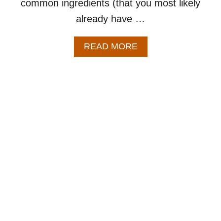
common ingredients (that you most likely
already have …
A
READ MORE
B
O
U
T
C
R
E
A
M
C
H
E
E
S
E
P