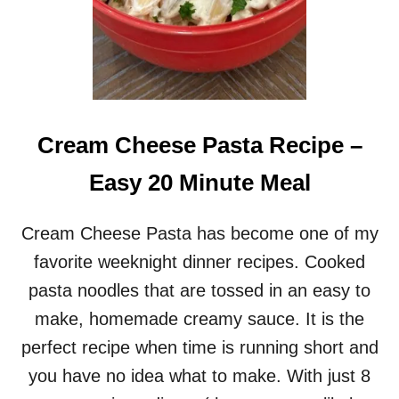
Cream Cheese Pasta Recipe –
Easy 20 Minute Meal
Cream Cheese Pasta has become one of my
favorite weeknight dinner recipes. Cooked
pasta noodles that are tossed in an easy to
make, homemade creamy sauce. It is the
perfect recipe when time is running short and
you have no idea what to make. With just 8