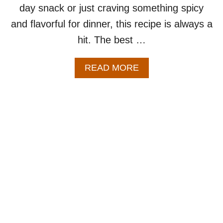
day snack or just craving something spicy
and flavorful for dinner, this recipe is always a
hit. The best …
A
READ MORE
B
O
U
T
B
A
K
E
D
B
U
F
F
A