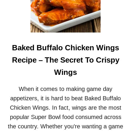
Baked Buffalo Chicken Wings
Recipe – The Secret To Crispy
Wings
When it comes to making game day
appetizers, it is hard to beat Baked Buffalo
Chicken Wings. In fact, wings are the most
popular Super Bowl food consumed across
the country. Whether you’re wanting a game