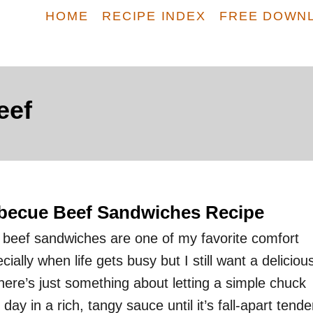
HOME
RECIPE INDEX
FREE DOWN
eef
becue Beef Sandwiches Recipe
beef sandwiches are one of my favorite comfort
ially when life gets busy but I still want a deliciou
e’s just something about letting a simple chuck
 day in a rich, tangy sauce until it’s fall-apart tende