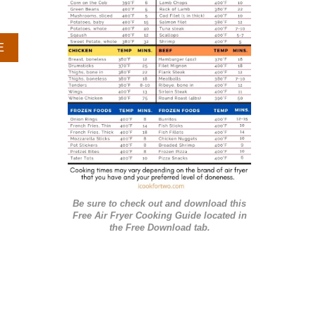
r
i
A
E
e
B
O
s
U
T
C
R
O
C
K
P
Be sure to check out and download this
O
Free Air Fryer Cooking Guide located in
T
the Free Download tab.
B
A
R
B
E
C