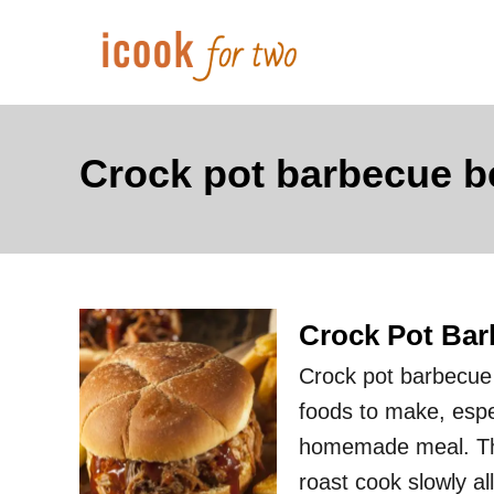
S
k
i
p
t
Crock pot barbecue b
o
C
o
n
Crock Pot Bar
t
e
Crock pot barbecue 
n
foods to make, espec
t
homemade meal. Ther
roast cook slowly all