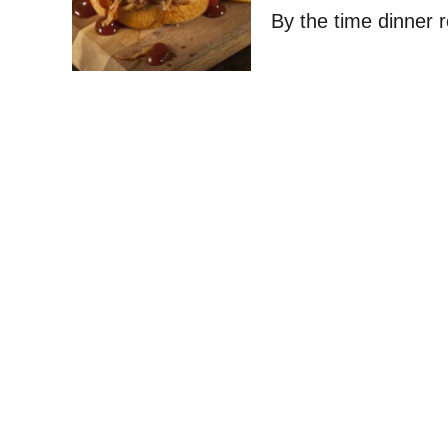
By the time dinner 