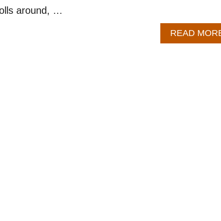
rolls around, …
READ MOR