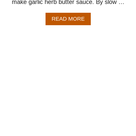
make garlic herb butter sauce. By slow …
A
READ MORE
B
O
U
T
C
R
O
C
K
P
O
T
P
O
R
K
C
H