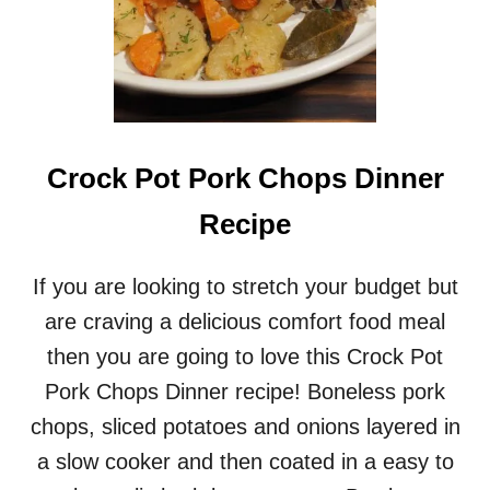
Crock Pot Pork Chops Dinner
Recipe
If you are looking to stretch your budget but
are craving a delicious comfort food meal
then you are going to love this Crock Pot
Pork Chops Dinner recipe! Boneless pork
chops, sliced potatoes and onions layered in
a slow cooker and then coated in a easy to