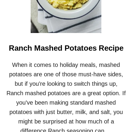
Ranch Mashed Potatoes Recipe
When it comes to holiday meals, mashed
potatoes are one of those must-have sides,
but if you’re looking to switch things up,
Ranch mashed potatoes are a great option. If
you’ve been making standard mashed
potatoes with just butter, milk, and salt, you
might be surprised at how much of a
difference Ranch seasoning can …