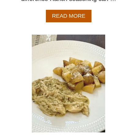
A
READ MORE
B
O
U
T
R
A
N
C
H
M
A
S
H
E
D
P
O
T