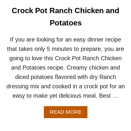
A
T
Crock Pot Ranch Chicken and
O
E
Potatoes
S
R
E
If you are looking for an easy dinner recipe
C
that takes only 5 minutes to prepare, you are
I
P
going to love this Crock Pot Ranch Chicken
E
and Potatoes recipe. Creamy chicken and
diced potatoes flavored with dry Ranch
dressing mix and cooked in a crock pot for an
easy to make yet delicious meal. Best …
A
READ MORE
B
O
U