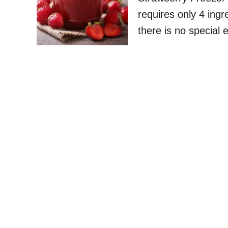
requires only 4 ingr
there is no special 