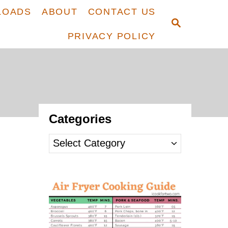
LOADS
ABOUT
CONTACT US
S
E
PRIVACY POLICY
A
R
C
H
Categories
C
a
t
e
g
o