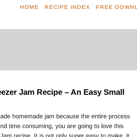
HOME
RECIPE INDEX
FREE DOWN
eezer Jam Recipe – An Easy Small
made homemade jam because the entire process
and time consuming, you are going to love this
am recipe. It is not only super easy to make, it