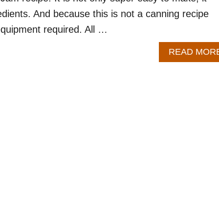
edients. And because this is not a canning recipe
equipment required. All …
READ MOR