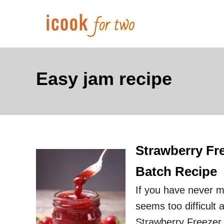
S
k
i
p
t
Easy jam recipe
o
C
o
n
Strawberry Fr
t
e
Batch Recipe
n
If you have never 
t
seems too difficult 
Strawberry Freezer J