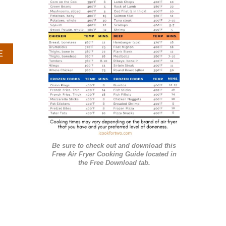
r
i
e
A
E
s
B
O
U
T
S
T
R
A
Be sure to check out and download this
W
Free Air Fryer Cooking Guide located in
B
the Free Download tab.
E
R
R
Y
F
R