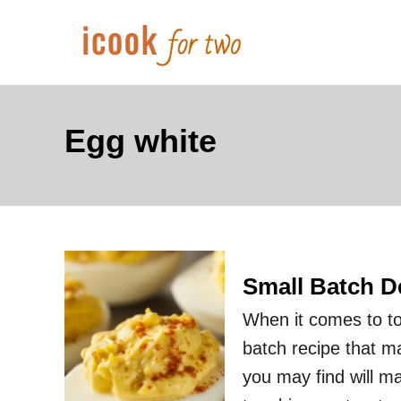
S
k
i
p
t
Egg white
o
C
o
n
t
Small Batch D
e
When it comes to to 
n
batch recipe that m
t
you may find will ma