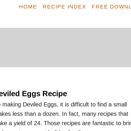
HOME
RECIPE INDEX
FREE DOWN
eviled Eggs Recipe
making Deviled Eggs, it is difficult to find a small
akes less than a dozen. In fact, many recipes that
ke a yield of 24. Those recipes are fantastic to bri