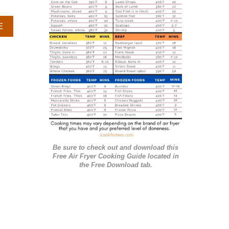
r
A
E
i
B
e
O
U
s
T
S
M
A
L
L
B
A
Be sure to check out and download this
T
Free Air Fryer Cooking Guide located in
C
the Free Download tab.
H
D
E
V
I