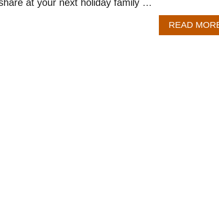
 share at your next holiday family …
READ MOR