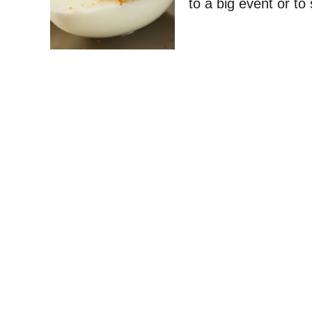
to a big event or to