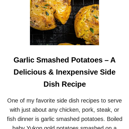
Garlic Smashed Potatoes – A
Delicious & Inexpensive Side
Dish Recipe
One of my favorite side dish recipes to serve
with just about any chicken, pork, steak, or
fish dinner is garlic smashed potatoes. Boiled
baby Yukon gold potatoes smashed on a