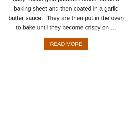
baking sheet and then coated in a garlic
butter sauce. They are then put in the oven
to bake until they become crispy on …
A
READ MORE
B
O
U
T
G
A
R
L
I
C
S
M
A
S