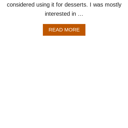
considered using it for desserts. I was mostly
interested in …
A
READ MORE
B
O
U
T
E
A
S
Y
A
P
P
L
E
F
R
I