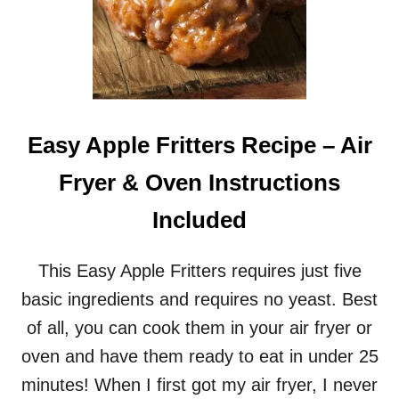
Easy Apple Fritters Recipe – Air
Fryer & Oven Instructions
Included
This Easy Apple Fritters requires just five
basic ingredients and requires no yeast. Best
of all, you can cook them in your air fryer or
oven and have them ready to eat in under 25
minutes! When I first got my air fryer, I never