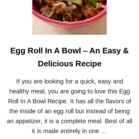
Egg Roll In A Bowl – An Easy &
Delicious Recipe
If you are looking for a quick, easy and
healthy meal, you are going to love this Egg
Roll In A Bowl Recipe. It has all the flavors of
the inside of an egg roll but instead of being
an appetizer, it is a complete meal. Best of all
it is made entirely in one …