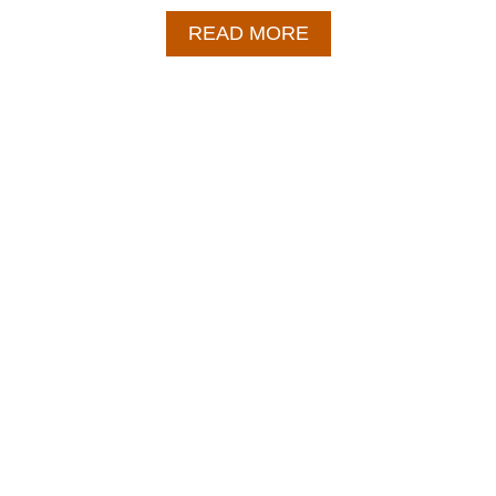
A
READ MORE
B
O
U
T
E
G
G
R
O
L
L
I
N
A
B
O
W
L
–