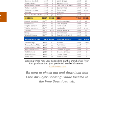
r
i
A
E
e
B
O
s
U
T
G
R
I
L
L
E
Be sure to check out and download this
D
Free Air Fryer Cooking Guide located in
B
the Free Download tab.
A
R
B
E
C
U