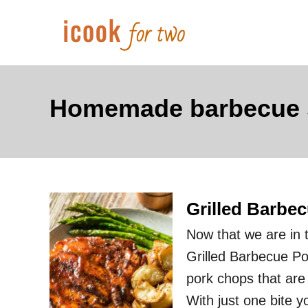
S
k
i
p
t
Homemade barbecue s
o
C
o
n
Grilled Barbe
t
e
Now that we are in t
n
Grilled Barbecue Po
t
pork chops that ar
With just one bite 