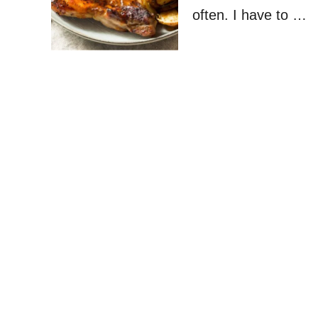
often. I have to …