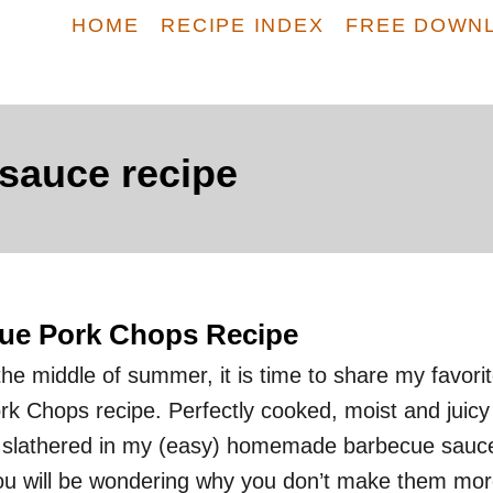
HOME
RECIPE INDEX
FREE DOWN
auce recipe
cue Pork Chops Recipe
he middle of summer, it is time to share my favori
rk Chops recipe. Perfectly cooked, moist and juicy
e slathered in my (easy) homemade barbecue sauc
you will be wondering why you don’t make them mo