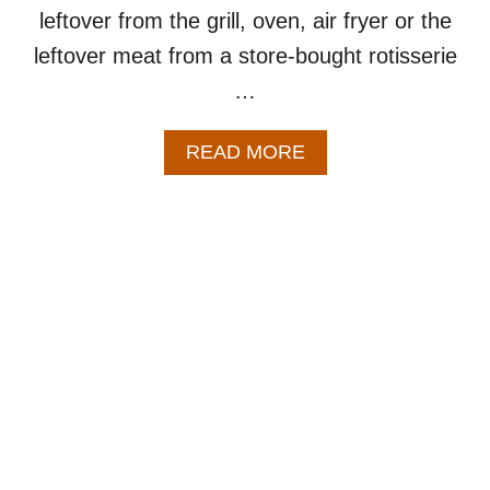
leftover from the grill, oven, air fryer or the
leftover meat from a store-bought rotisserie
…
A
READ MORE
B
O
U
T
H
O
M
E
M
A
D
E
C
H