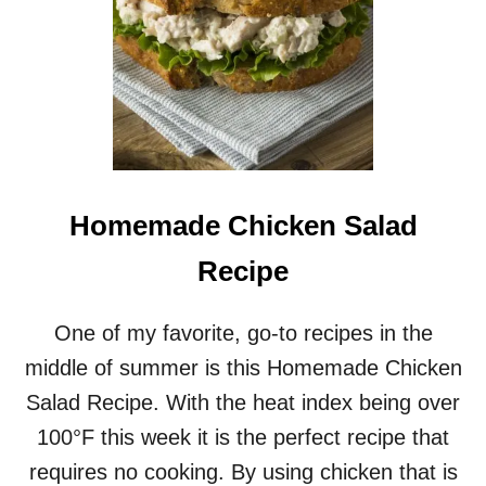
Homemade Chicken Salad
Recipe
One of my favorite, go-to recipes in the
middle of summer is this Homemade Chicken
Salad Recipe. With the heat index being over
100°F this week it is the perfect recipe that
requires no cooking. By using chicken that is