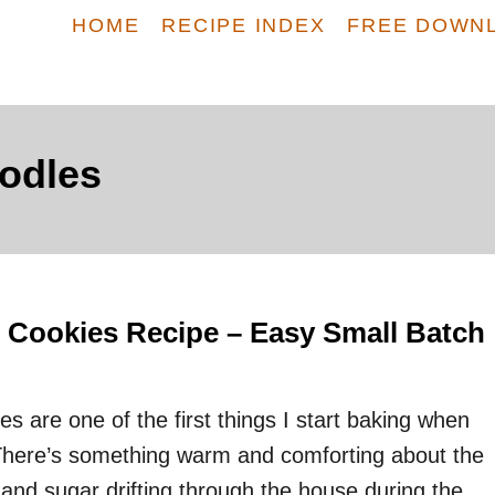
HOME
RECIPE INDEX
FREE DOWN
odles
 Cookies Recipe – Easy Small Batch
s are one of the first things I start baking when
There’s something warm and comforting about the
nd sugar drifting through the house during the