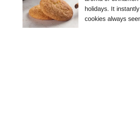
holidays. It instant
cookies always seem