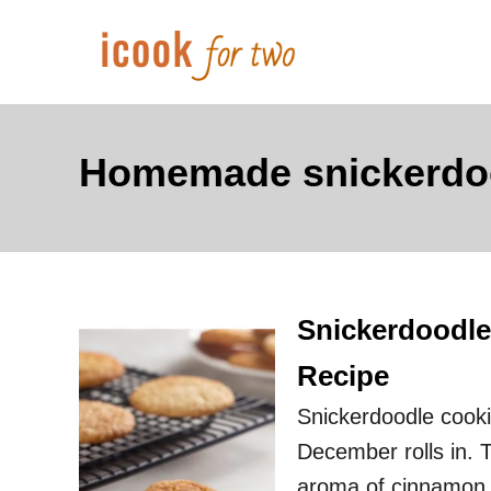
S
k
i
p
t
Homemade snickerdo
o
C
o
n
Snickerdoodle
t
e
Recipe
n
Snickerdoodle cookie
t
December rolls in. 
aroma of cinnamon a