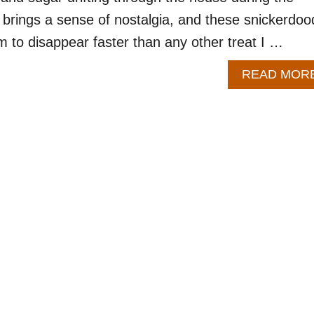
ly brings a sense of nostalgia, and these snickerdoo
 to disappear faster than any other treat I …
READ MOR