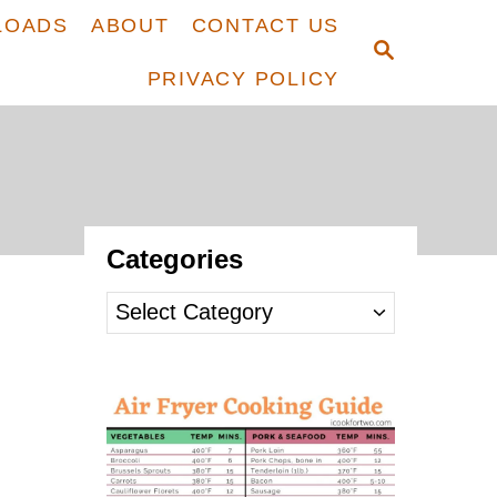
LOADS
ABOUT
CONTACT US
S
E
PRIVACY POLICY
A
R
C
H
Categories
C
a
t
e
g
o