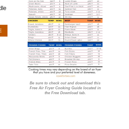
r
dle
i
e
A
E
s
B
O
U
T
S
N
I
C
Be sure to check out and download this
K
Free Air Fryer Cooking Guide located in
E
the Free Download tab.
R
D
O
O
D
L