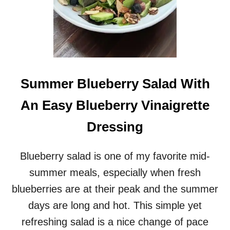
Summer Blueberry Salad With
An Easy Blueberry Vinaigrette
Dressing
Blueberry salad is one of my favorite mid-
summer meals, especially when fresh
blueberries are at their peak and the summer
days are long and hot. This simple yet
refreshing salad is a nice change of pace