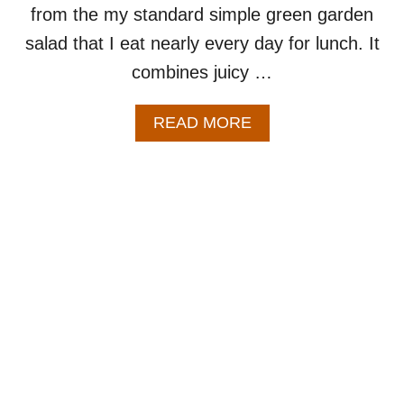
from the my standard simple green garden
salad that I eat nearly every day for lunch. It
combines juicy …
A
READ MORE
B
O
U
T
S
U
M
M
E
R
B
L
U
E