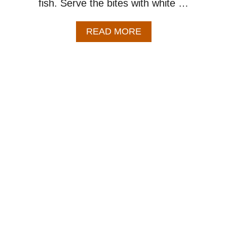
fish. Serve the bites with white …
A
READ MORE
B
O
U
T
H
O
N
E
Y
G
A
R
L
I
C
S
A
L