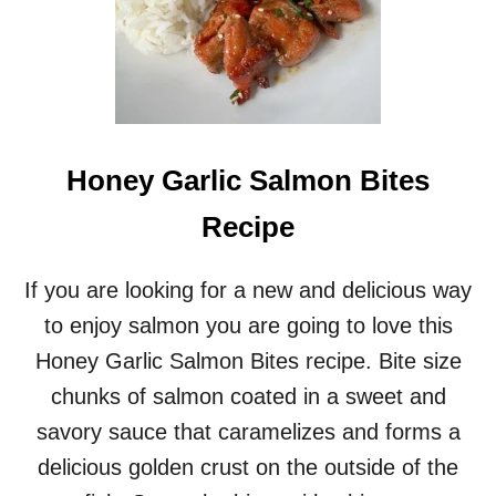
Honey Garlic Salmon Bites
Recipe
If you are looking for a new and delicious way
to enjoy salmon you are going to love this
Honey Garlic Salmon Bites recipe. Bite size
chunks of salmon coated in a sweet and
savory sauce that caramelizes and forms a
delicious golden crust on the outside of the