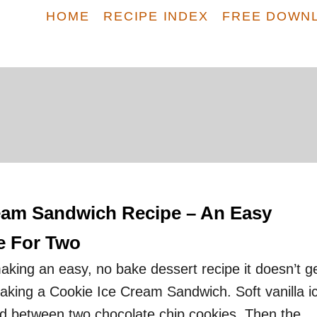
HOME
RECIPE INDEX
FREE DOWN
eam Sandwich Recipe – An Easy
e For Two
king an easy, no bake dessert recipe it doesn’t g
king a Cookie Ice Cream Sandwich. Soft vanilla i
 between two chocolate chip cookies. Then the