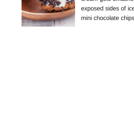
exposed sides of ice
mini chocolate chi