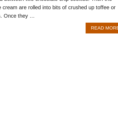
 cream are rolled into bits of crushed up toffee or
ps. Once they …
READ MOR