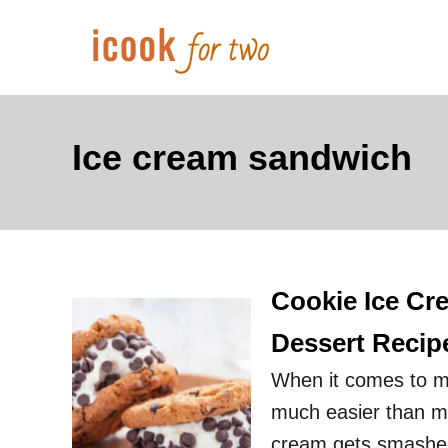
S
k
i
p
t
Ice cream sandwich
o
C
o
n
Cookie Ice Cr
t
e
Dessert Recip
n
When it comes to ma
t
much easier than ma
cream gets smashed