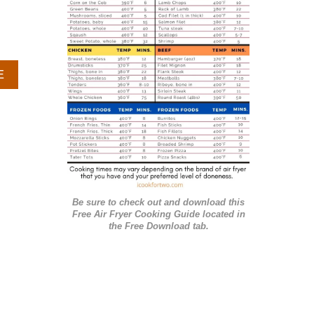
r
i
e
A
E
s
B
O
U
T
C
O
O
K
Be sure to check out and download this
I
Free Air Fryer Cooking Guide located in
E
the Free Download tab.
I
C
E
C
R
E