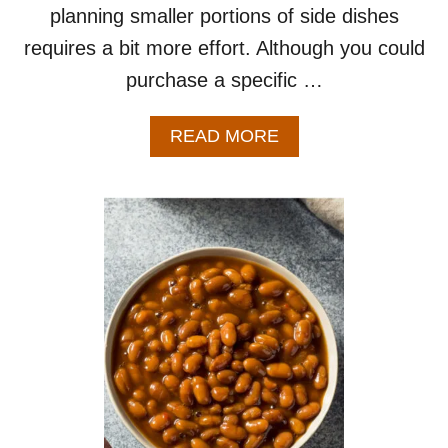
planning smaller portions of side dishes
requires a bit more effort. Although you could
purchase a specific …
A
READ MORE
B
O
U
T
B
E
S
T
P
O
T
A
T
O