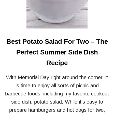
Best Potato Salad For Two – The
Perfect Summer Side Dish
Recipe
With Memorial Day right around the corner, it
is time to enjoy all sorts of picnic and
barbecue foods, including my favorite cookout
side dish, potato salad. While it’s easy to
prepare hamburgers and hot dogs for two,