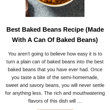
S
A
L
A
D
F
Best Baked Beans Recipe (Made
O
R
With A Can Of Baked Beans)
T
W
O
You aren’t going to believe how easy it is to
–
turn a plain can of baked beans into the best
T
H
baked beans that you have ever had. Once
E
you taste a bite of the semi-homemade,
P
E
sweet and savory beans, you will never settle
R
for anything less. The rich and mouthwatering
F
E
flavors of this dish will …
C
T