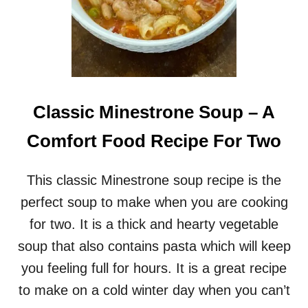
Classic Minestrone Soup – A
Comfort Food Recipe For Two
This classic Minestrone soup recipe is the
perfect soup to make when you are cooking
for two. It is a thick and hearty vegetable
soup that also contains pasta which will keep
you feeling full for hours. It is a great recipe
to make on a cold winter day when you can’t