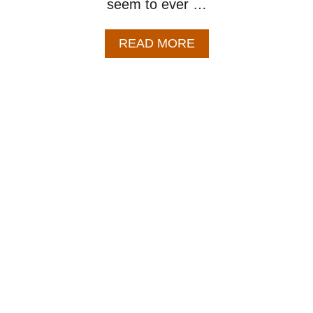
seem to ever …
A
READ MORE
B
O
U
T
C
L
A
S
S
I
C
M
I
N
E
S
T
R