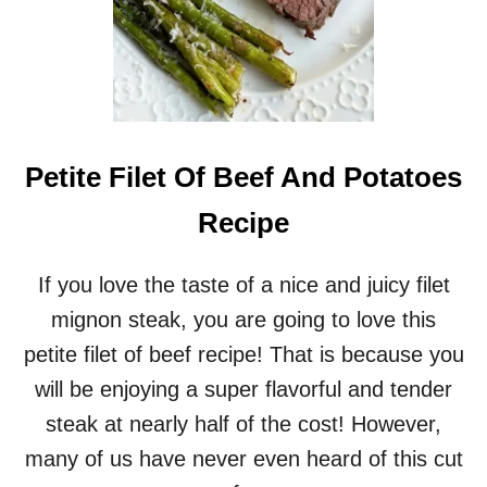
Petite Filet Of Beef And Potatoes
Recipe
If you love the taste of a nice and juicy filet
mignon steak, you are going to love this
petite filet of beef recipe! That is because you
will be enjoying a super flavorful and tender
steak at nearly half of the cost! However,
many of us have never even heard of this cut