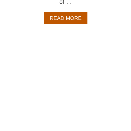
of …
A
READ MORE
B
O
U
T
P
E
T
I
T
E
F
I
L
E
T
O
F
B