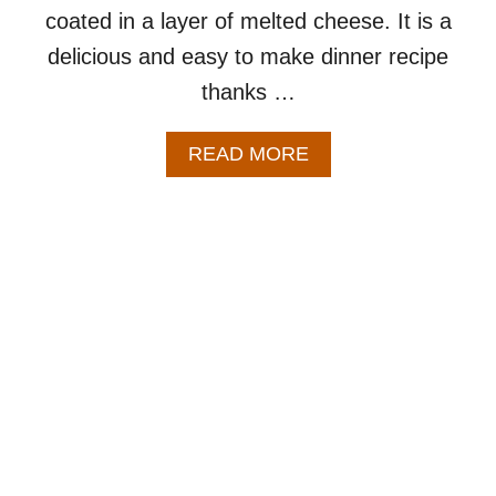
coated in a layer of melted cheese. It is a
delicious and easy to make dinner recipe
thanks …
A
READ MORE
B
O
U
T
P
O
P
C
O
R
N
C
H
I