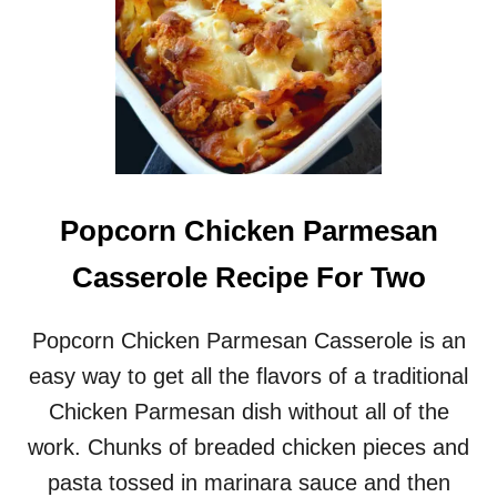
Popcorn Chicken Parmesan
Casserole Recipe For Two
Popcorn Chicken Parmesan Casserole is an
easy way to get all the flavors of a traditional
Chicken Parmesan dish without all of the
work. Chunks of breaded chicken pieces and
pasta tossed in marinara sauce and then