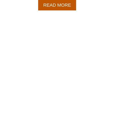
A
READ MORE
B
O
U
T
B
B
Q
P
U
L
L
E
D
P
O
R
K
R
E
C