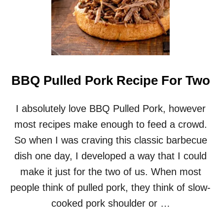
BBQ Pulled Pork Recipe For Two
I absolutely love BBQ Pulled Pork, however
most recipes make enough to feed a crowd.
So when I was craving this classic barbecue
dish one day, I developed a way that I could
make it just for the two of us. When most
people think of pulled pork, they think of slow-
cooked pork shoulder or …