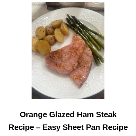
E
F
T
O
V
E
R
H
A
M
R
E
C
I
P
E
Orange Glazed Ham Steak
Recipe – Easy Sheet Pan Recipe