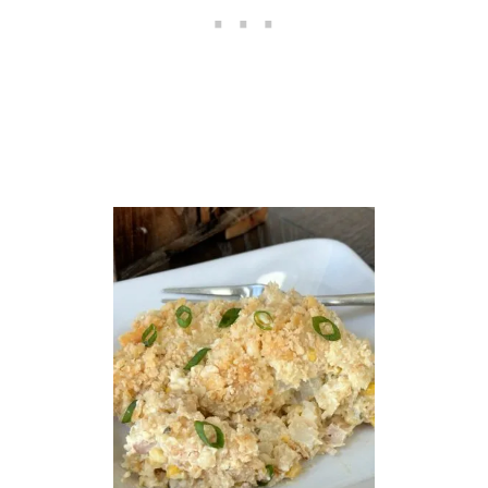
O
T
A
T
O
E
S
R
E
C
I
P
E