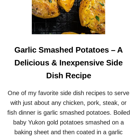
Garlic Smashed Potatoes – A
Delicious & Inexpensive Side
Dish Recipe
One of my favorite side dish recipes to serve
with just about any chicken, pork, steak, or
fish dinner is garlic smashed potatoes. Boiled
baby Yukon gold potatoes smashed on a
baking sheet and then coated in a garlic