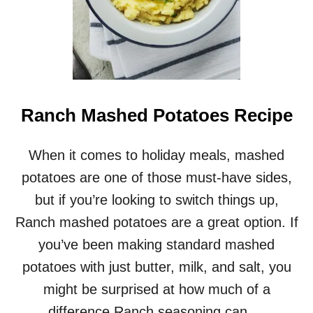
T
A
T
O
R
O
U
N
Ranch Mashed Potatoes Recipe
D
S
When it comes to holiday meals, mashed
potatoes are one of those must-have sides,
but if you’re looking to switch things up,
Ranch mashed potatoes are a great option. If
you’ve been making standard mashed
potatoes with just butter, milk, and salt, you
might be surprised at how much of a
difference Ranch seasoning can …