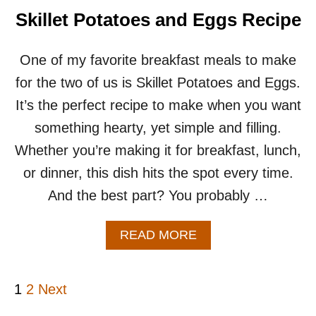
O
Skillet Potatoes and Eggs Recipe
T
A
T
One of my favorite breakfast meals to make
O
for the two of us is Skillet Potatoes and Eggs.
C
A
It’s the perfect recipe to make when you want
S
something hearty, yet simple and filling.
S
E
Whether you’re making it for breakfast, lunch,
R
or dinner, this dish hits the spot every time.
O
L
And the best part? You probably …
E
R
E
A
READ MORE
C
B
I
O
P
U
P
1
2
Next
E
T
S