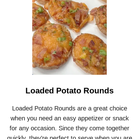
A
N
G
E
G
L
A
Z
E
D
H
A
M
S
Loaded Potato Rounds
T
E
A
Loaded Potato Rounds are a great choice
K
when you need an easy appetizer or snack
R
E
for any occasion. Since they come together
C
quickly, they’re perfect to serve when you are
I