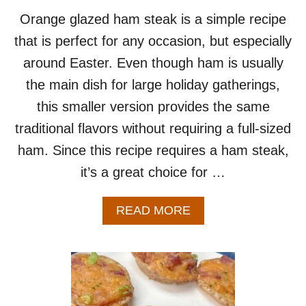
Orange glazed ham steak is a simple recipe
that is perfect for any occasion, but especially
around Easter. Even though ham is usually
the main dish for large holiday gatherings,
this smaller version provides the same
traditional flavors without requiring a full-sized
ham. Since this recipe requires a ham steak,
it’s a great choice for …
A
READ MORE
B
O
U
T
O
R