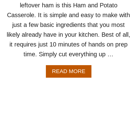
T
leftover ham is this Ham and Potato
C
H
I
Casserole. It is simple and easy to make with
E
P
W
just a few basic ingredients that you most
E
E
likely already have in your kitchen. Best of all,
E
K
it requires just 10 minutes of hands on prep
time. Simply cut everything up …
A
READ MORE
B
O
U
T
H
A
M
A
N
D