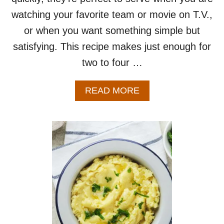
P
watching your favorite team or movie on T.V.,
E
or when you want something simple but
–
E
satisfying. This recipe makes just enough for
A
two to four …
S
Y
S
A
READ MORE
H
B
E
O
E
U
T
T
P
L
A
O
N
A
R
D
E
E
C
D
I
P
P
O
E