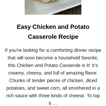
Easy Chicken and Potato
Casserole Recipe
If you’re looking for a comforting dinner recipe
that will soon become a household favorite,
this Chicken and Potato Casserole is it! It’s
creamy, cheesy, and full of amazing flavor.
Chunks of tender pieces of chicken, diced
potatoes, and sweet corn, all smothered in a
rich sauce with three kinds of cheese. To top
it …