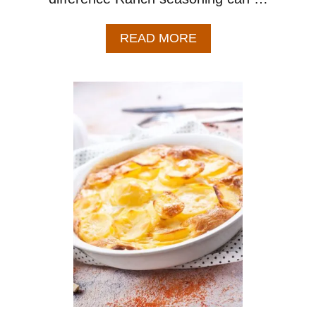
A
READ MORE
B
O
U
T
R
A
N
C
H
M
A
S
H
E
D
P
O
T