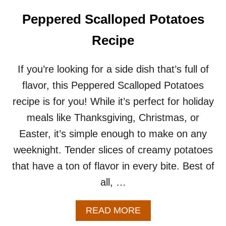
A
T
Peppered Scalloped Potatoes
O
E
Recipe
S
R
E
If you’re looking for a side dish that’s full of
C
flavor, this Peppered Scalloped Potatoes
I
P
recipe is for you! While it’s perfect for holiday
E
meals like Thanksgiving, Christmas, or
Easter, it’s simple enough to make on any
weeknight. Tender slices of creamy potatoes
that have a ton of flavor in every bite. Best of
all, …
A
READ MORE
B