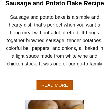
R
Sausage and Potato Bake Recipe
I
E
P
D
E
P
Sausage and potato bake is a simple and
O
hearty dish that’s perfect when you want a
T
A
filling meal without a lot of effort. It brings
T
together browned sausage, tender potatoes,
O
E
colorful bell peppers, and onions, all baked in
S
a light sauce made from white wine and
–
A
chicken stock. It was one of our go-to family
N
…
E
A
S
A
READ MORE
Y
B
S
O
I
U
D
T
E