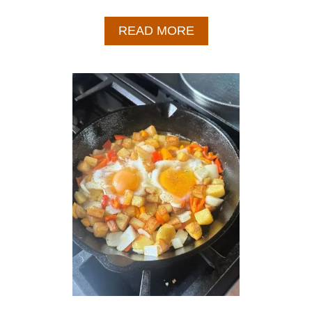
A
READ MORE
B
O
U
T
E
A
S
Y
C
H
I
C
K
E
N
A
N
D
P