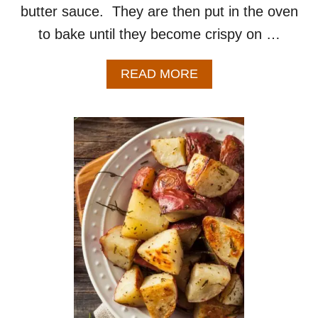
butter sauce. They are then put in the oven
to bake until they become crispy on …
A
READ MORE
B
O
U
T
G
A
R
L
I
C
S
M
A
S
H
E