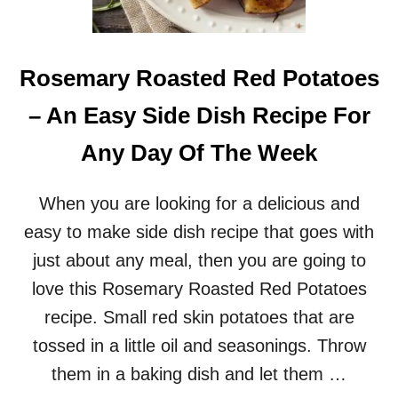
D
P
O
T
Rosemary Roasted Red Potatoes
A
T
– An Easy Side Dish Recipe For
O
E
Any Day Of The Week
S
–
A
When you are looking for a delicious and
D
easy to make side dish recipe that goes with
E
L
just about any meal, then you are going to
I
love this Rosemary Roasted Red Potatoes
C
I
recipe. Small red skin potatoes that are
O
tossed in a little oil and seasonings. Throw
U
S
them in a baking dish and let them …
&