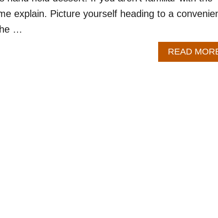
 me explain. Picture yourself heading to a convenie
 the …
READ MOR