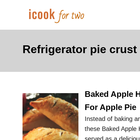
S
k
i
p
t
Refrigerator pie crust
o
C
o
n
Baked Apple Ha
t
e
For Apple Pie
n
Instead of baking an
t
these Baked Apple Ha
served as a deliciou