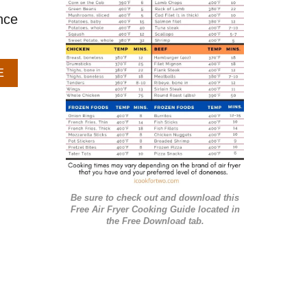
r
nce
i
e
A
E
s
B
O
U
T
B
A
K
E
Be sure to check out and download this
D
Free Air Fryer Cooking Guide located in
A
the Free Download tab.
P
P
L
E
H
A