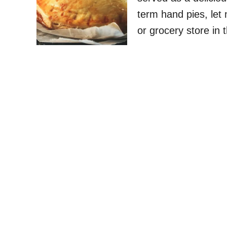
term hand pies, let
or grocery store in