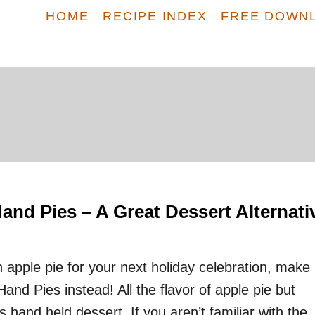
HOME
RECIPE INDEX
FREE DOWN
nd Pies – A Great Dessert Alternati
 apple pie for your next holiday celebration, make
nd Pies instead! All the flavor of apple pie but
s hand held dessert. If you aren’t familiar with the