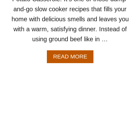
and-go slow cooker recipes that fills your
home with delicious smells and leaves you
with a warm, satisfying dinner. Instead of
using ground beef like in …
A
READ MORE
B
O
U
T
C
R
O
C
K
P
O
T