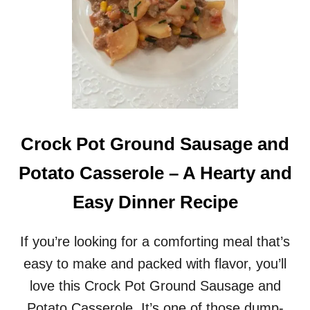
Crock Pot Ground Sausage and
Potato Casserole – A Hearty and
Easy Dinner Recipe
If you’re looking for a comforting meal that’s
easy to make and packed with flavor, you’ll
love this Crock Pot Ground Sausage and
Potato Casserole. It’s one of those dump-