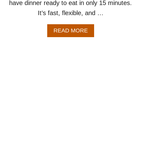
have dinner ready to eat in only 15 minutes.
It’s fast, flexible, and …
A
READ MORE
B
O
U
T
E
A
S
Y
C
H
I
C
K
E
N
F