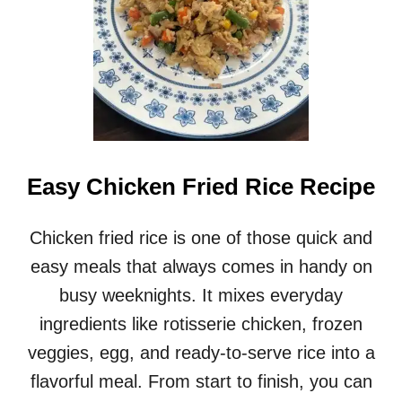
Easy Chicken Fried Rice Recipe
Chicken fried rice is one of those quick and
easy meals that always comes in handy on
busy weeknights. It mixes everyday
ingredients like rotisserie chicken, frozen
veggies, egg, and ready-to-serve rice into a
flavorful meal. From start to finish, you can